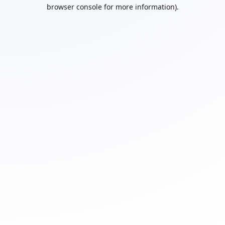
browser console for more information).