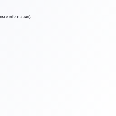
 more information).