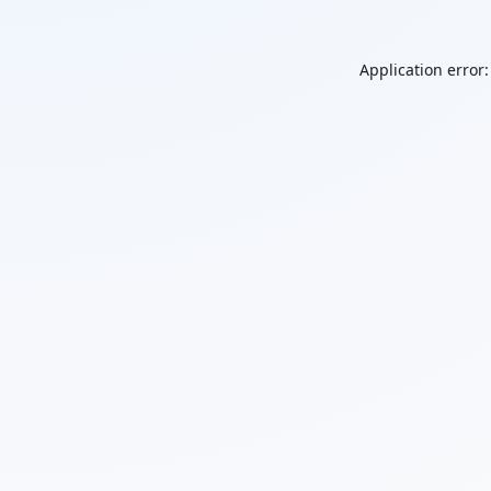
Application error: