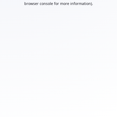
browser console for more information).