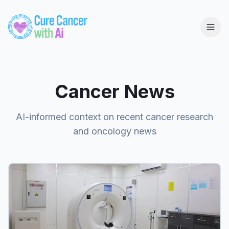
Cancer News
AI-informed context on recent cancer research
and oncology news