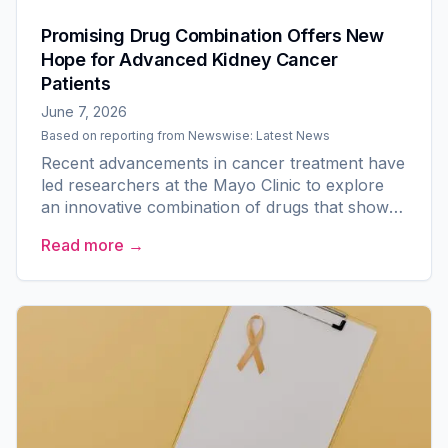
Promising Drug Combination Offers New
Hope for Advanced Kidney Cancer
Patients
June 7, 2026
Based on reporting from
Newswise: Latest News
Recent advancements in cancer treatment have
led researchers at the Mayo Clinic to explore
an innovative combination of drugs that shows
early effectiveness in battling advanced kidney
Read more →
cancer. This...