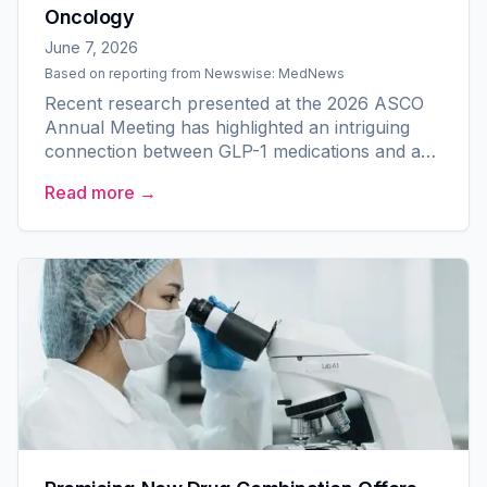
Oncology
June 7, 2026
Based on reporting from
Newswise: MedNews
Recent research presented at the 2026 ASCO
Annual Meeting has highlighted an intriguing
connection between GLP-1 medications and a
reduced risk of breast cancer. The study,
Read more →
managed by the American...