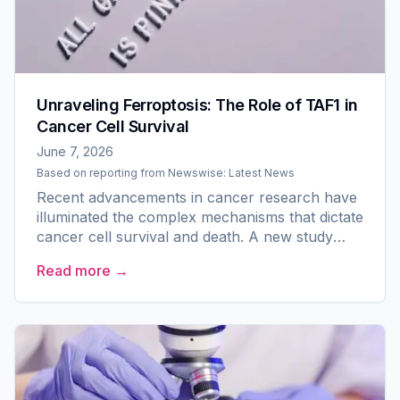
Unraveling Ferroptosis: The Role of TAF1 in
Cancer Cell Survival
June 7, 2026
Based on reporting from
Newswise: Latest News
Recent advancements in cancer research have
illuminated the complex mechanisms that dictate
cancer cell survival and death. A new study
from researchers at Zhejiang University and
Read more →
affiliated...