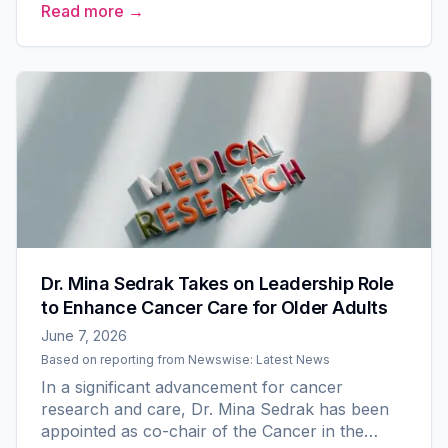
Read more →
National Cancer Institute. Led...
Dr. Mina Sedrak Takes on Leadership Role
to Enhance Cancer Care for Older Adults
June 7, 2026
Based on reporting from
Newswise: Latest News
In a significant advancement for cancer
research and care, Dr. Mina Sedrak has been
appointed as co-chair of the Cancer in the