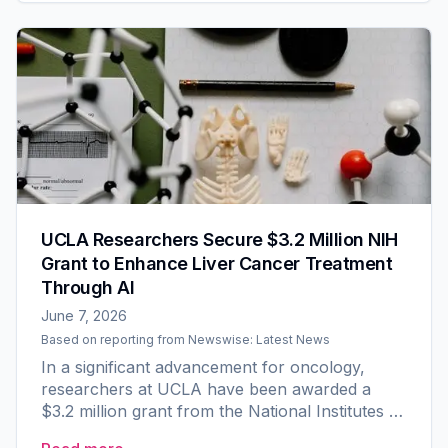
UCLA Researchers Secure $3.2 Million NIH
Grant to Enhance Liver Cancer Treatment
Through AI
June 7, 2026
Based on reporting from
Newswise: Latest News
In a significant advancement for oncology,
researchers at UCLA have been awarded a
$3.2 million grant from the National Institutes of
Health (NIH) to develop an innovative artificial