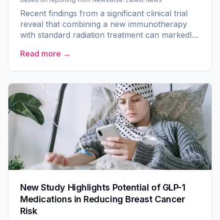
Recent findings from a significant clinical trial
reveal that combining a new immunotherapy
with standard radiation treatment can markedly
improve disease-free survival rates for men
Read more →
with localized...
New Study Highlights Potential of GLP-1
Medications in Reducing Breast Cancer
Risk