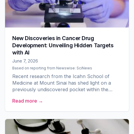
New Discoveries in Cancer Drug
Development: Unveiling Hidden Targets
with AI
June 7, 2026
Based on reporting from
Newswise: SciNews
Recent research from the Icahn School of
Medicine at Mount Sinai has shed light on a
previously undiscovered pocket within the
PKMYT1 protein, presenting a promising
Read more →
opportunity for the development...