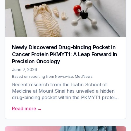
Newly Discovered Drug-binding Pocket in
Cancer Protein PKMYT1: A Leap Forward in
Precision Oncology
June 7, 2026
Based on reporting from
Newswise: MedNews
Recent research from the Icahn School of
Medicine at Mount Sinai has unveiled a hidden
drug-binding pocket within the PKMYT1 protein,
a critical player in cell growth and division. This
Read more →
discovery not...