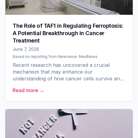
The Role of TAF1 in Regulating Ferroptosis:
A Potential Breakthrough in Cancer
Treatment
June 7, 2026
Based on reporting from
Newswise: MedNews
Recent research has uncovered a crucial
mechanism that may enhance our
understanding of how cancer cells survive and
how they might be compelled to undergo a
Read more →
unique form of cell death known as...