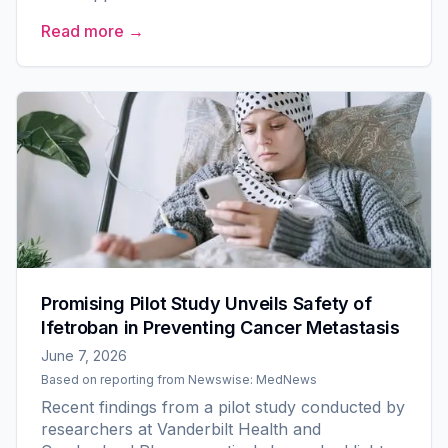
Older Adult Committee for The Alliance for
Read more →
Clinical Trials in Oncology....
Promising Pilot Study Unveils Safety of
Ifetroban in Preventing Cancer Metastasis
June 7, 2026
Based on reporting from
Newswise: MedNews
Recent findings from a pilot study conducted by
researchers at Vanderbilt Health and