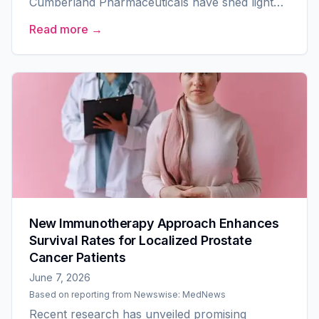
Cumberland Pharmaceuticals have shed light
on a new potential treatment for high-risk solid
Read more →
tumors. The...
New Immunotherapy Approach Enhances
Survival Rates for Localized Prostate
Cancer Patients
June 7, 2026
Based on reporting from
Newswise: MedNews
Recent research has unveiled promising