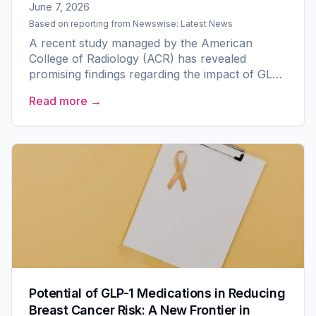
June 7, 2026
Based on reporting from
Newswise: Latest News
A recent study managed by the American
College of Radiology (ACR) has revealed
promising findings regarding the impact of GLP-
1 medications on breast cancer risk. Involving a
Read more →
substantial cohort of...
Potential of GLP-1 Medications in Reducing
Breast Cancer Risk: A New Frontier in