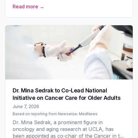
Older Adult Committee within The Alliance for
Read more →
Clinical Trials in...
Dr. Mina Sedrak to Co-Lead National
Initiative on Cancer Care for Older Adults
June 7, 2026
Based on reporting from
Newswise: MedNews
Dr. Mina Sedrak, a prominent figure in
oncology and aging research at UCLA, has
been appointed as co-chair of the Cancer in the