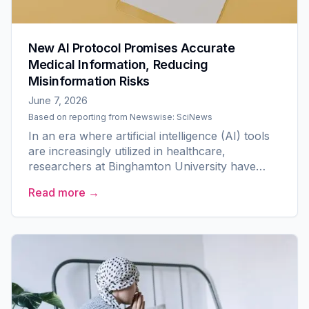
New AI Protocol Promises Accurate
Medical Information, Reducing
Misinformation Risks
June 7, 2026
Based on reporting from
Newswise: SciNews
In an era where artificial intelligence (AI) tools
are increasingly utilized in healthcare,
researchers at Binghamton University have
made significant strides in ensuring the reliability
Read more →
of...