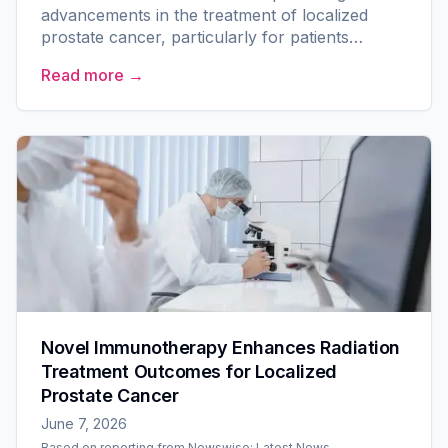
advancements in the treatment of localized
prostate cancer, particularly for patients
classified as intermediate or high risk. A
Read more →
multicenter clinical trial led...
Novel Immunotherapy Enhances Radiation
Treatment Outcomes for Localized
Prostate Cancer
June 7, 2026
Based on reporting from
Newswise: Latest News