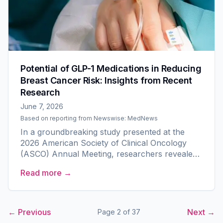
Potential of GLP-1 Medications in Reducing
Breast Cancer Risk: Insights from Recent
Research
June 7, 2026
Based on reporting from
Newswise: MedNews
In a groundbreaking study presented at the
2026 American Society of Clinical Oncology
(ASCO) Annual Meeting, researchers revealed
a promising link between GLP-1 medications and
Read more →
a reduced incidence of...
← Previous
Next →
Page
2
of
37