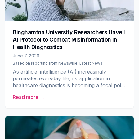
Binghamton University Researchers Unveil
AI Protocol to Combat Misinformation in
Health Diagnostics
June 7, 2026
Based on reporting from
Newswise: Latest News
As artificial intelligence (AI) increasingly
permeates everyday life, its application in
healthcare diagnostics is becoming a focal point
of research. A team at Binghamton University
Read more →
has made strides...