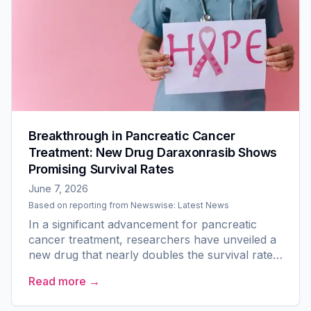
Breakthrough in Pancreatic Cancer
Treatment: New Drug Daraxonrasib Shows
Promising Survival Rates
June 7, 2026
Based on reporting from
Newswise: Latest News
In a significant advancement for pancreatic
cancer treatment, researchers have unveiled a
new drug that nearly doubles the survival rate
for patients with previously treated metastatic
Read more →
pancreatic...