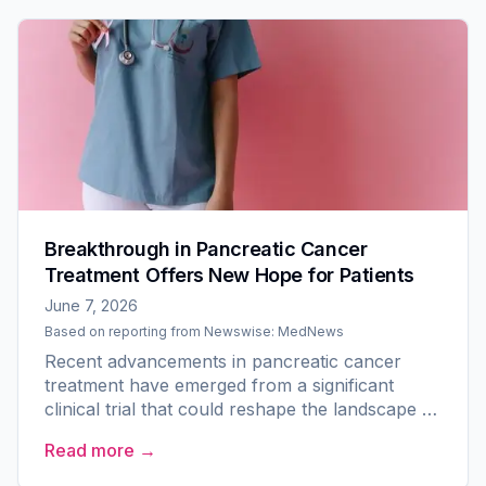
Breakthrough in Pancreatic Cancer
Treatment Offers New Hope for Patients
June 7, 2026
Based on reporting from
Newswise: MedNews
Recent advancements in pancreatic cancer
treatment have emerged from a significant
clinical trial that could reshape the landscape of
care for one of the deadliest forms of cancer.
Read more →
At the American...