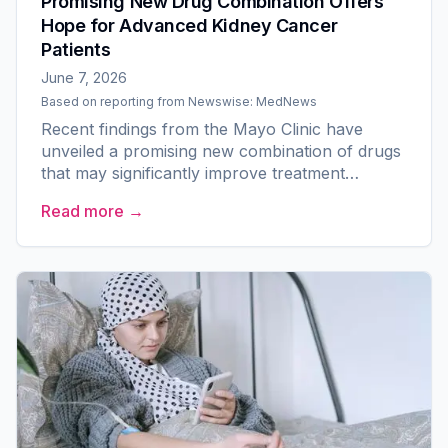
Promising New Drug Combination Offers
Hope for Advanced Kidney Cancer
Patients
June 7, 2026
Based on reporting from
Newswise: MedNews
Recent findings from the Mayo Clinic have
unveiled a promising new combination of drugs
that may significantly improve treatment
outcomes for patients with advanced kidney
Read more →
cancer, particularly those...