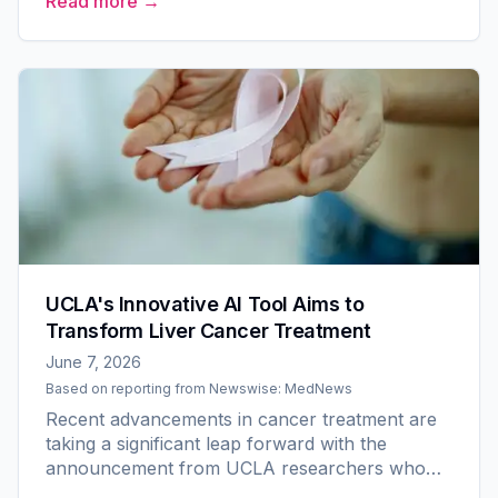
Read more →
intelligence...
UCLA's Innovative AI Tool Aims to
Transform Liver Cancer Treatment
June 7, 2026
Based on reporting from
Newswise: MedNews
Recent advancements in cancer treatment are
taking a significant leap forward with the
announcement from UCLA researchers who
have secured a $3.2 million grant from the