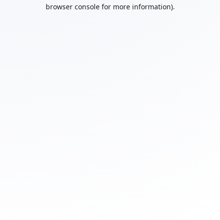
browser console for more information).