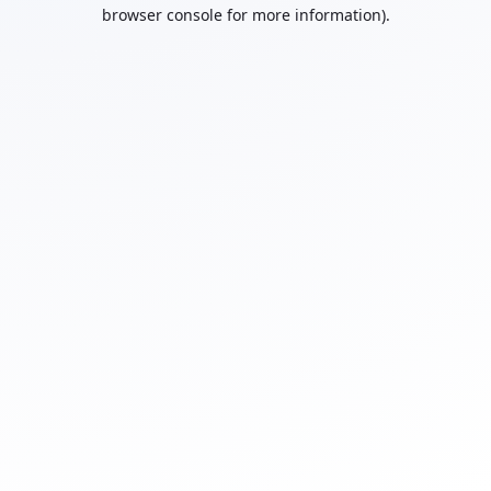
browser console for more information).