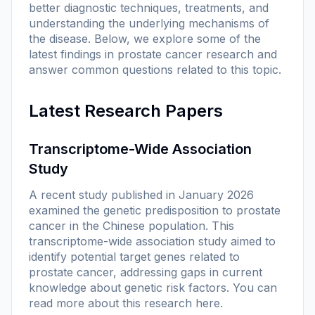
better diagnostic techniques, treatments, and
understanding the underlying mechanisms of
the disease. Below, we explore some of the
latest findings in prostate cancer research and
answer common questions related to this topic.
Latest Research Papers
Transcriptome-Wide Association
Study
A recent study published in January 2026
examined the genetic predisposition to prostate
cancer in the Chinese population. This
transcriptome-wide association study aimed to
identify potential target genes related to
prostate cancer, addressing gaps in current
knowledge about genetic risk factors. You can
read more about this research
here
.