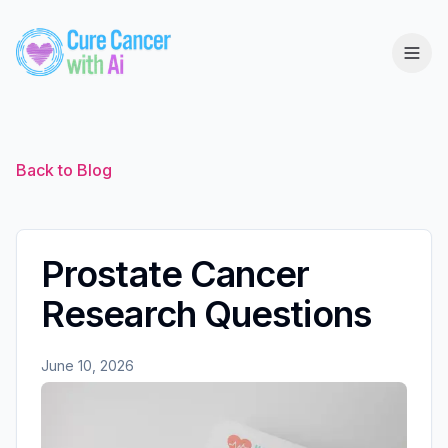
Back to Blog
Prostate Cancer
Research Questions
June 10, 2026