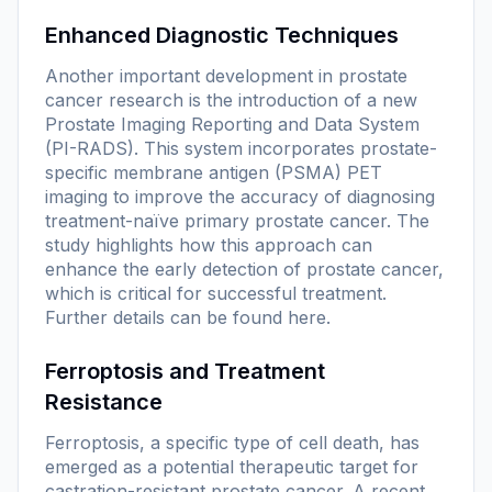
Enhanced Diagnostic Techniques
Another important development in prostate
cancer research is the introduction of a new
Prostate Imaging Reporting and Data System
(PI-RADS). This system incorporates prostate-
specific membrane antigen (PSMA) PET
imaging to improve the accuracy of diagnosing
treatment-naïve primary prostate cancer. The
study highlights how this approach can
enhance the early detection of prostate cancer,
which is critical for successful treatment.
Further details can be found
here
.
Ferroptosis and Treatment
Resistance
Ferroptosis, a specific type of cell death, has
emerged as a potential therapeutic target for
castration-resistant prostate cancer. A recent