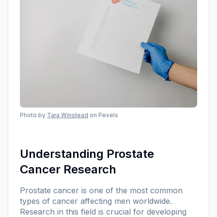
Photo by
Tara Winstead
on Pexels
Understanding Prostate
Cancer Research
Prostate cancer is one of the most common
types of cancer affecting men worldwide.
Research in this field is crucial for developing