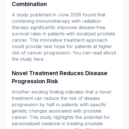
Combination
A study published in June 2026 found that
combining immunotherapy with radiation
therapy significantly improves disease-free
survival rates in patients with localized prostate
cancer. This innovative treatment approach
could provide new hope for patients at higher
risk of cancer progression. You can read about
the study
here
.
Novel Treatment Reduces Disease
Progression Risk
Another exciting finding indicates that a novel
treatment can reduce the risk of disease
progression by half in patients with specific
genetic changes associated with prostate
cancer. This study highlights the potential for
personalized medicine in treating prostate