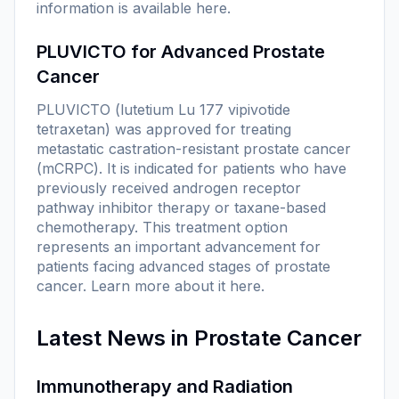
information is available
here
.
PLUVICTO for Advanced Prostate
Cancer
PLUVICTO (lutetium Lu 177 vipivotide
tetraxetan) was approved for treating
metastatic castration-resistant prostate cancer
(mCRPC). It is indicated for patients who have
previously received androgen receptor
pathway inhibitor therapy or taxane-based
chemotherapy. This treatment option
represents an important advancement for
patients facing advanced stages of prostate
cancer. Learn more about it
here
.
Latest News in Prostate Cancer
Immunotherapy and Radiation