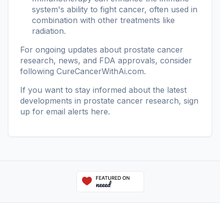
system's ability to fight cancer, often used in
combination with other treatments like
radiation.
For ongoing updates about prostate cancer
research, news, and FDA approvals, consider
following
CureCancerWithAi.com
.
If you want to stay informed about the latest
developments in prostate cancer research, sign
up for email alerts
here
.