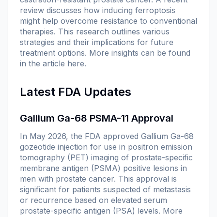
review discusses how inducing ferroptosis
might help overcome resistance to conventional
therapies. This research outlines various
strategies and their implications for future
treatment options. More insights can be found
in the article
here
.
Latest FDA Updates
Gallium Ga-68 PSMA-11 Approval
In May 2026, the FDA approved Gallium Ga-68
gozeotide injection for use in positron emission
tomography (PET) imaging of prostate-specific
membrane antigen (PSMA) positive lesions in
men with prostate cancer. This approval is
significant for patients suspected of metastasis
or recurrence based on elevated serum
prostate-specific antigen (PSA) levels. More