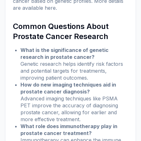
cancer based on genetic profiles. More details
are available
here
.
Common Questions About
Prostate Cancer Research
What is the significance of genetic
research in prostate cancer?
Genetic research helps identify risk factors
and potential targets for treatments,
improving patient outcomes.
How do new imaging techniques aid in
prostate cancer diagnosis?
Advanced imaging techniques like PSMA
PET improve the accuracy of diagnosing
prostate cancer, allowing for earlier and
more effective treatment.
What role does immunotherapy play in
prostate cancer treatment?
Immunotherapy can enhance the immune