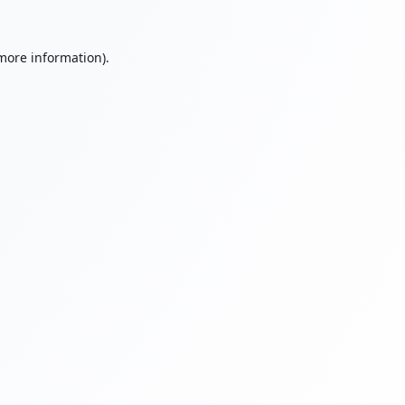
 more information).