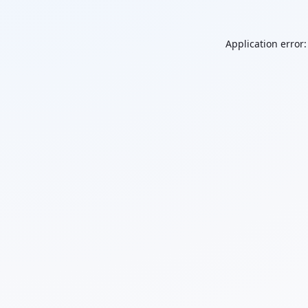
Application error: