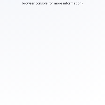
browser console for more information).