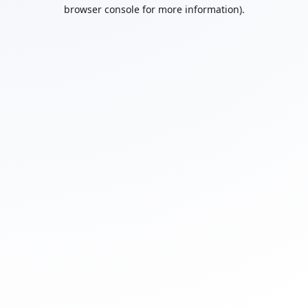
browser console for more information).