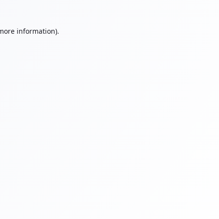
 more information).