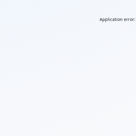
Application error: