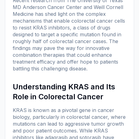
Recent research from The University of Texas
MD Anderson Cancer Center and Weill Cornell
Medicine has shed light on the complex
mechanisms that enable colorectal cancer cells
to resist KRAS inhibitors, a class of drugs
designed to target a specific mutation found in
roughly half of colorectal cancer cases. The
findings may pave the way for innovative
combination therapies that could enhance
treatment efficacy and offer hope to patients
battling this challenging disease.
Understanding KRAS and Its
Role in Colorectal Cancer
KRAS is known as a pivotal gene in cancer
biology, particularly in colorectal cancer, where
mutations can lead to aggressive tumor growth
and poor patient outcomes. While KRAS
inhibitors like adagrasib and sotorasib have