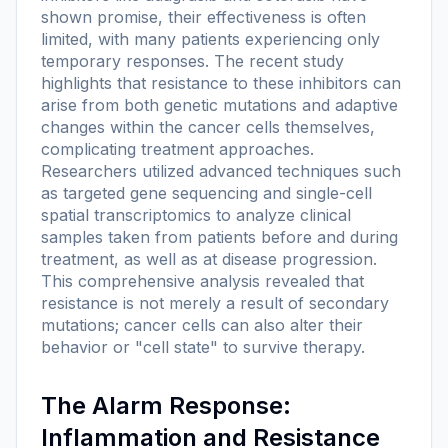
shown promise, their effectiveness is often
limited, with many patients experiencing only
temporary responses. The recent study
highlights that resistance to these inhibitors can
arise from both genetic mutations and adaptive
changes within the cancer cells themselves,
complicating treatment approaches.
Researchers utilized advanced techniques such
as targeted gene sequencing and single-cell
spatial transcriptomics to analyze clinical
samples taken from patients before and during
treatment, as well as at disease progression.
This comprehensive analysis revealed that
resistance is not merely a result of secondary
mutations; cancer cells can also alter their
behavior or "cell state" to survive therapy.
The Alarm Response:
Inflammation and Resistance