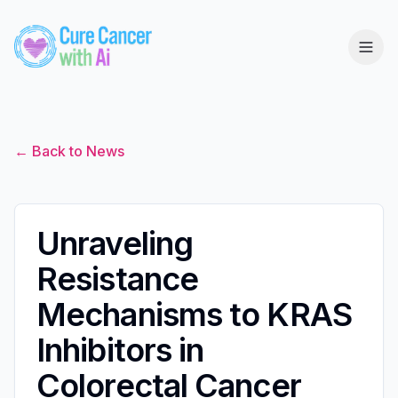
← Back to News
Unraveling
Resistance
Mechanisms to KRAS
Inhibitors in
Colorectal Cancer