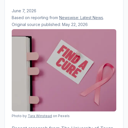
June 7, 2026
Based on reporting from
Newswise: Latest News
.
Original source published:
May 22, 2026
Photo by
Tara Winstead
on Pexels