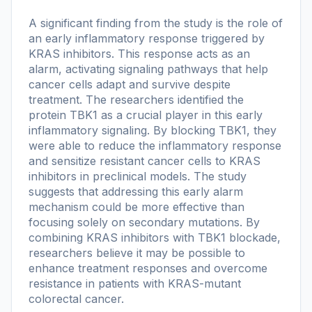
A significant finding from the study is the role of
an early inflammatory response triggered by
KRAS inhibitors. This response acts as an
alarm, activating signaling pathways that help
cancer cells adapt and survive despite
treatment. The researchers identified the
protein TBK1 as a crucial player in this early
inflammatory signaling. By blocking TBK1, they
were able to reduce the inflammatory response
and sensitize resistant cancer cells to KRAS
inhibitors in preclinical models. The study
suggests that addressing this early alarm
mechanism could be more effective than
focusing solely on secondary mutations. By
combining KRAS inhibitors with TBK1 blockade,
researchers believe it may be possible to
enhance treatment responses and overcome
resistance in patients with KRAS-mutant
colorectal cancer.