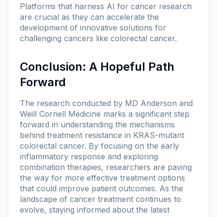
Platforms that harness AI for cancer research
are crucial as they can accelerate the
development of innovative solutions for
challenging cancers like colorectal cancer.
Conclusion: A Hopeful Path
Forward
The research conducted by MD Anderson and
Weill Cornell Medicine marks a significant step
forward in understanding the mechanisms
behind treatment resistance in KRAS-mutant
colorectal cancer. By focusing on the early
inflammatory response and exploring
combination therapies, researchers are paving
the way for more effective treatment options
that could improve patient outcomes. As the
landscape of cancer treatment continues to
evolve, staying informed about the latest