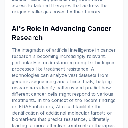
access to tailored therapies that address the
unique challenges posed by their tumors.
AI's Role in Advancing Cancer
Research
The integration of artificial intelligence in cancer
research is becoming increasingly relevant,
particularly in understanding complex biological
processes like treatment resistance. AI
technologies can analyze vast datasets from
genomic sequencing and clinical trials, helping
researchers identify patterns and predict how
different cancer cells might respond to various
treatments. In the context of the recent findings
on KRAS inhibitors, AI could facilitate the
identification of additional molecular targets or
biomarkers that predict resistance, ultimately
leading to more effective combination therapies.