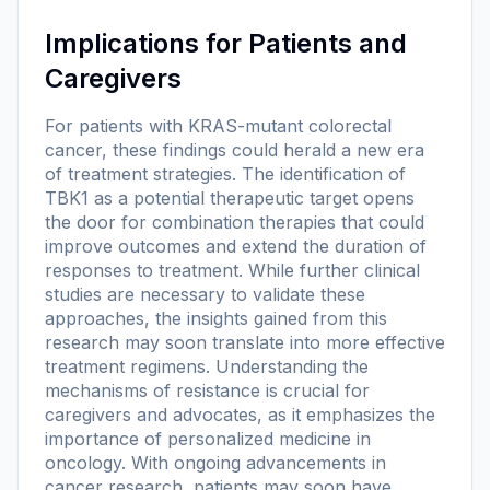
Implications for Patients and
Caregivers
For patients with KRAS-mutant colorectal
cancer, these findings could herald a new era
of treatment strategies. The identification of
TBK1 as a potential therapeutic target opens
the door for combination therapies that could
improve outcomes and extend the duration of
responses to treatment. While further clinical
studies are necessary to validate these
approaches, the insights gained from this
research may soon translate into more effective
treatment regimens. Understanding the
mechanisms of resistance is crucial for
caregivers and advocates, as it emphasizes the
importance of personalized medicine in
oncology. With ongoing advancements in
cancer research, patients may soon have