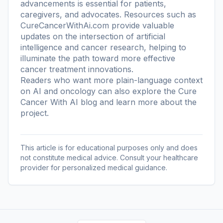
advancements is essential for patients,
caregivers, and advocates. Resources such as
CureCancerWithAi.com provide valuable
updates on the intersection of artificial
intelligence and cancer research, helping to
illuminate the path toward more effective
cancer treatment innovations.
Readers who want more plain-language context
on AI and oncology can also explore the
Cure
Cancer With AI blog
and learn more
about the
project
.
This article is for educational purposes only and does
not constitute medical advice. Consult your healthcare
provider for personalized medical guidance.