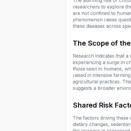
The alarming rise of chron
researchers to explore th
are not confined to humans
phenomenon raises questio
these diseases across spe
The Scope of th
Research indicates that a
experiencing a surge in ch
those seen in humans, wh
raised in intensive farmin
agricultural practices. Thi
suggests a broader environ
Shared Risk Fact
The factors driving these
dietary changes, sedentary 
the increase in processed