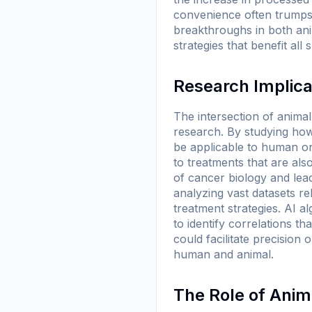
convenience often trumps 
breakthroughs in both ani
strategies that benefit all 
Research Implica
The intersection of anima
research. By studying how
be applicable to human on
to treatments that are al
of cancer biology and lead 
analyzing vast datasets re
treatment strategies. AI a
to identify correlations 
could facilitate precision
human and animal.
The Role of Anim