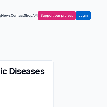
g
News
Contact
Shop
API
Support our project
Login
ic Diseases