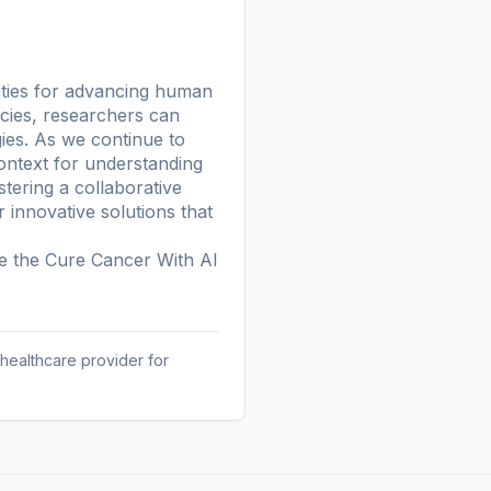
nities for advancing human
ecies, researchers can
ies. As we continue to
ontext for understanding
stering a collaborative
innovative solutions that
re the
Cure Cancer With AI
 healthcare provider for