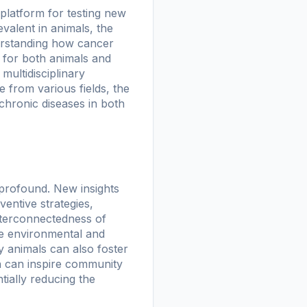
a platform for testing new
alent in animals, the
derstanding how cancer
s for both animals and
ultidisciplinary
 from various fields, the
chronic diseases in both
 profound. New insights
entive strategies,
nterconnectedness of
ze environmental and
y animals can also foster
th can inspire community
ntially reducing the