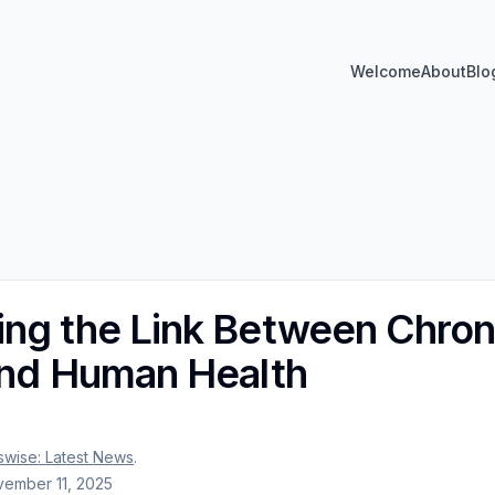
Welcome
About
Blo
ng the Link Between Chron
and Human Health
wise: Latest News
.
ember 11, 2025