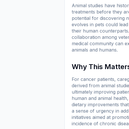
Animal studies have histori
treatments before they ar
potential for discovering
evolves in pets could lead
their human counterparts.
collaboration among veteri
medical community can exp
animals and humans.
Why This Matters
For cancer patients, careg
derived from animal studi
ultimately improving pati
human and animal health, 
dietary improvements that
a sense of urgency in addr
initiatives aimed at promot
incidence of chronic disea