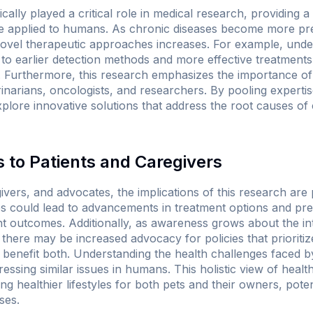
cally played a critical role in medical research, providing 
e applied to humans. As chronic diseases become more prev
 novel therapeutic approaches increases. For example, un
 to earlier detection methods and more effective treatment
 Furthermore, this research emphasizes the importance of m
narians, oncologists, and researchers. By pooling expertise
lore innovative solutions that address the root causes of 
 to Patients and Caregivers
ivers, and advocates, the implications of this research are
es could lead to advancements in treatment options and prev
ent outcomes. Additionally, as awareness grows about the i
there may be increased advocacy for policies that prioriti
 benefit both. Understanding the health challenges faced b
essing similar issues in humans. This holistic view of heal
ing healthier lifestyles for both pets and their owners, pote
ses.