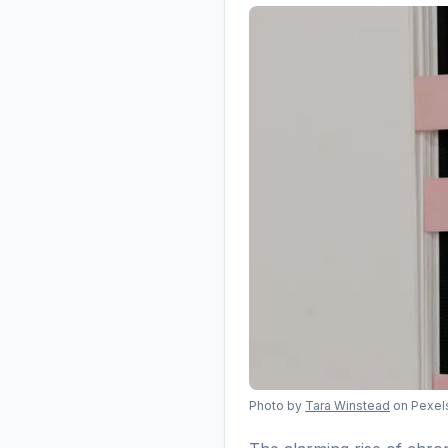
Photo by
Tara Winstead
on Pexel