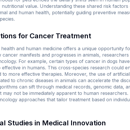
nutritional value. Understanding these shared risk factors 
mal and human health, potentially guiding preventive meas
species.
tions for Cancer Treatment
l health and human medicine offers a unique opportunity f
 cancer manifests and progresses in animals, researchers 
cology. For example, certain types of cancer in dogs hav
so effective in humans. This cross-species research could 
to more effective therapies. Moreover, the use of artificial 
lated to chronic diseases in animals can accelerate the dis
lgorithms can sift through medical records, genomic data, 
that may not be immediately apparent to human researcher
 oncology approaches that tailor treatment based on individ
al Studies in Medical Innovation