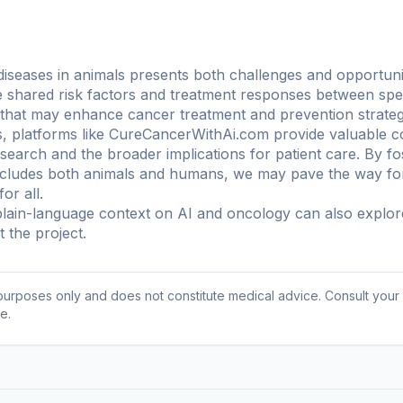
c diseases in animals presents both challenges and opportu
the shared risk factors and treatment responses between sp
 that may enhance cancer treatment and prevention strateg
, platforms like CureCancerWithAi.com provide valuable c
esearch and the broader implications for patient care. By fo
ncludes both animals and humans, we may pave the way for 
or all.
ain-language context on AI and oncology can also explo
 the project
.
l purposes only and does not constitute medical advice. Consult your
e.