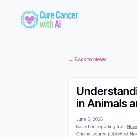
← Back to News
Understandi
in Animals 
June 6, 2026
Based on reporting from
News
Original source published:
Nov