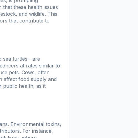
tes, is prompting
 that these health issues
stock, and wildlife. This
rs that contribute to
d sea turtles—are
ancers at rates similar to
se pets. Cows, often
an affect food supply and
 public health, as it
ans. Environmental toxins,
tributors. For instance,
pulations, where