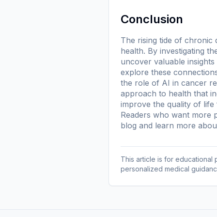
Conclusion
The rising tide of chroni
health. By investigating 
uncover valuable insights
explore these connections
the role of AI in cancer r
approach to health that i
improve the quality of life f
Readers who want more pl
blog
and learn more
about
This article is for educationa
personalized medical guidanc