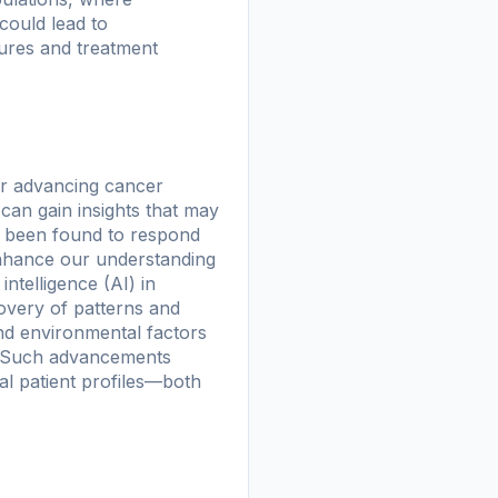
could lead to
ures and treatment
or advancing cancer
can gain insights that may
e been found to respond
enhance our understanding
intelligence (AI) in
covery of patterns and
and environmental factors
s. Such advancements
ual patient profiles—both