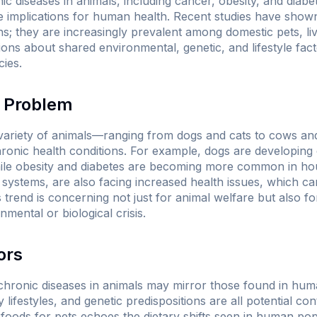
ic diseases in animals, including cancer, obesity, and diabe
e implications for human health. Recent studies have shown
; they are increasingly prevalent among domestic pets, live
ns about shared environmental, genetic, and lifestyle facto
cies.
e Problem
 variety of animals—ranging from dogs and cats to cows an
ronic health conditions. For example, dogs are developing c
ile obesity and diabetes are becoming more common in hou
g systems, are also facing increased health issues, which c
s trend is concerning not just for animal welfare but also for
mental or biological crisis.
ors
 chronic diseases in animals may mirror those found in hum
lifestyles, and genetic predispositions are all potential con
 foods for pets echoes the dietary shifts seen in human po