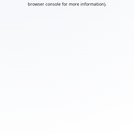
browser console for more information).