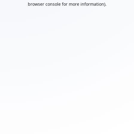
browser console for more information).