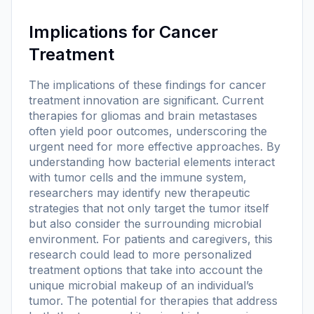
Implications for Cancer
Treatment
The implications of these findings for cancer
treatment innovation are significant. Current
therapies for gliomas and brain metastases
often yield poor outcomes, underscoring the
urgent need for more effective approaches. By
understanding how bacterial elements interact
with tumor cells and the immune system,
researchers may identify new therapeutic
strategies that not only target the tumor itself
but also consider the surrounding microbial
environment. For patients and caregivers, this
research could lead to more personalized
treatment options that take into account the
unique microbial makeup of an individual’s
tumor. The potential for therapies that address