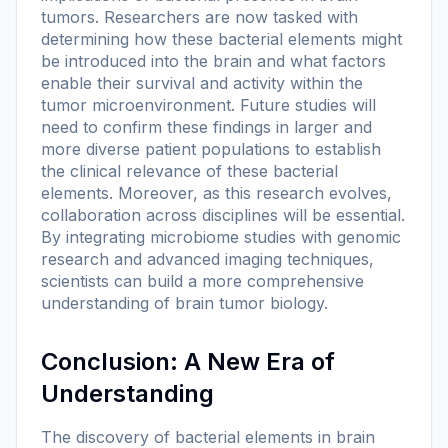
tumors. Researchers are now tasked with
determining how these bacterial elements might
be introduced into the brain and what factors
enable their survival and activity within the
tumor microenvironment. Future studies will
need to confirm these findings in larger and
more diverse patient populations to establish
the clinical relevance of these bacterial
elements. Moreover, as this research evolves,
collaboration across disciplines will be essential.
By integrating microbiome studies with genomic
research and advanced imaging techniques,
scientists can build a more comprehensive
understanding of brain tumor biology.
Conclusion: A New Era of
Understanding
The discovery of bacterial elements in brain