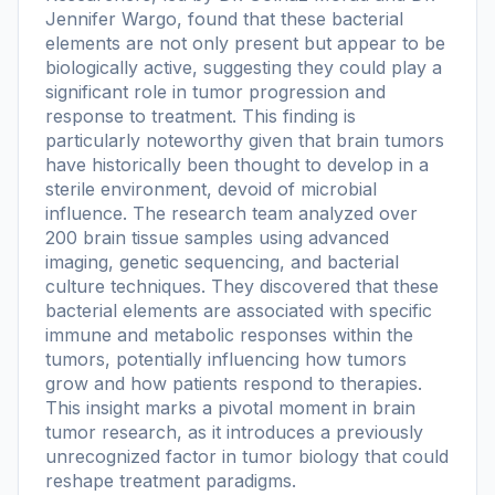
Jennifer Wargo, found that these bacterial
elements are not only present but appear to be
biologically active, suggesting they could play a
significant role in tumor progression and
response to treatment. This finding is
particularly noteworthy given that brain tumors
have historically been thought to develop in a
sterile environment, devoid of microbial
influence. The research team analyzed over
200 brain tissue samples using advanced
imaging, genetic sequencing, and bacterial
culture techniques. They discovered that these
bacterial elements are associated with specific
immune and metabolic responses within the
tumors, potentially influencing how tumors
grow and how patients respond to therapies.
This insight marks a pivotal moment in brain
tumor research, as it introduces a previously
unrecognized factor in tumor biology that could
reshape treatment paradigms.