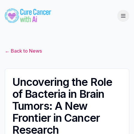
← Back to News
Uncovering the Role
of Bacteria in Brain
Tumors: A New
Frontier in Cancer
Research