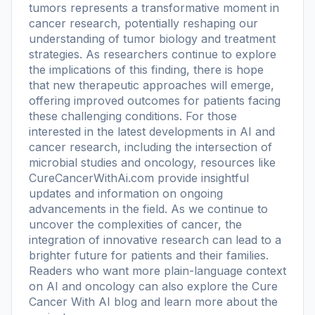
tumors represents a transformative moment in
cancer research, potentially reshaping our
understanding of tumor biology and treatment
strategies. As researchers continue to explore
the implications of this finding, there is hope
that new therapeutic approaches will emerge,
offering improved outcomes for patients facing
these challenging conditions. For those
interested in the latest developments in AI and
cancer research, including the intersection of
microbial studies and oncology, resources like
CureCancerWithAi.com provide insightful
updates and information on ongoing
advancements in the field. As we continue to
uncover the complexities of cancer, the
integration of innovative research can lead to a
brighter future for patients and their families.
Readers who want more plain-language context
on AI and oncology can also explore the
Cure
Cancer With AI blog
and learn more
about the