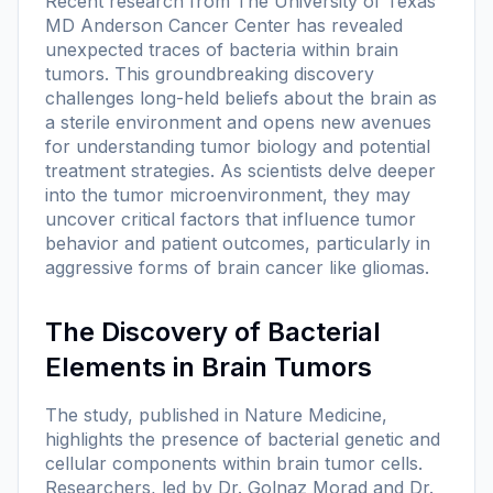
Recent research from The University of Texas
MD Anderson Cancer Center has revealed
unexpected traces of bacteria within brain
tumors. This groundbreaking discovery
challenges long-held beliefs about the brain as
a sterile environment and opens new avenues
for understanding tumor biology and potential
treatment strategies. As scientists delve deeper
into the tumor microenvironment, they may
uncover critical factors that influence tumor
behavior and patient outcomes, particularly in
aggressive forms of brain cancer like gliomas.
The Discovery of Bacterial
Elements in Brain Tumors
The study, published in
Nature Medicine
,
highlights the presence of bacterial genetic and
cellular components within brain tumor cells.
Researchers, led by Dr. Golnaz Morad and Dr.