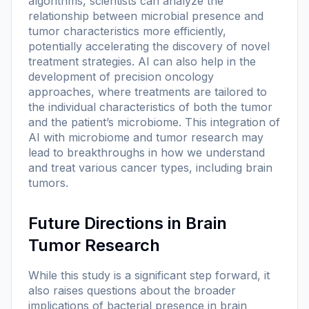
algorithms, scientists can analyze the
relationship between microbial presence and
tumor characteristics more efficiently,
potentially accelerating the discovery of novel
treatment strategies. AI can also help in the
development of precision oncology
approaches, where treatments are tailored to
the individual characteristics of both the tumor
and the patient’s microbiome. This integration of
AI with microbiome and tumor research may
lead to breakthroughs in how we understand
and treat various cancer types, including brain
tumors.
Future Directions in Brain
Tumor Research
While this study is a significant step forward, it
also raises questions about the broader
implications of bacterial presence in brain