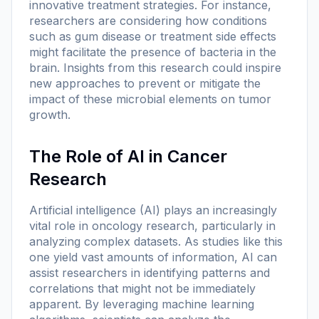
innovative treatment strategies. For instance,
researchers are considering how conditions
such as gum disease or treatment side effects
might facilitate the presence of bacteria in the
brain. Insights from this research could inspire
new approaches to prevent or mitigate the
impact of these microbial elements on tumor
growth.
The Role of AI in Cancer
Research
Artificial intelligence (AI) plays an increasingly
vital role in oncology research, particularly in
analyzing complex datasets. As studies like this
one yield vast amounts of information, AI can
assist researchers in identifying patterns and
correlations that might not be immediately
apparent. By leveraging machine learning