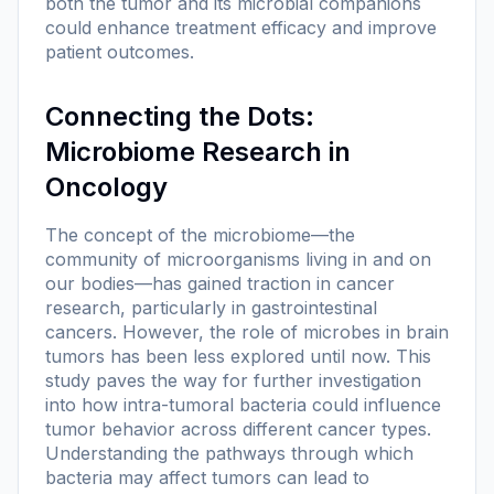
both the tumor and its microbial companions
could enhance treatment efficacy and improve
patient outcomes.
Connecting the Dots:
Microbiome Research in
Oncology
The concept of the microbiome—the
community of microorganisms living in and on
our bodies—has gained traction in cancer
research, particularly in gastrointestinal
cancers. However, the role of microbes in brain
tumors has been less explored until now. This
study paves the way for further investigation
into how intra-tumoral bacteria could influence
tumor behavior across different cancer types.
Understanding the pathways through which
bacteria may affect tumors can lead to