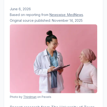
June 6, 2026
Based on reporting from
Newswise: MedNews
.
Original source published:
November 14, 2025
Photo by
Thirdman
on Pexels