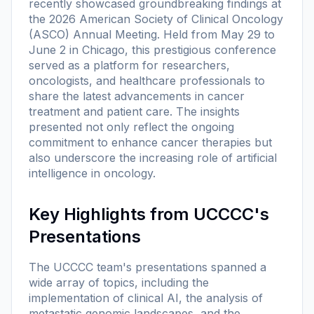
recently showcased groundbreaking findings at
the 2026 American Society of Clinical Oncology
(ASCO) Annual Meeting. Held from May 29 to
June 2 in Chicago, this prestigious conference
served as a platform for researchers,
oncologists, and healthcare professionals to
share the latest advancements in cancer
treatment and patient care. The insights
presented not only reflect the ongoing
commitment to enhance cancer therapies but
also underscore the increasing role of artificial
intelligence in oncology.
Key Highlights from UCCCC's
Presentations
The UCCCC team's presentations spanned a
wide array of topics, including the
implementation of clinical AI, the analysis of
metastatic genomic landscapes, and the