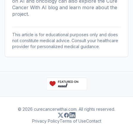
on AI and oncology can also explore the
Cure
Cancer With AI blog
and learn more
about the
project
.
This article is for educational purposes only and does
not constitute medical advice. Consult your healthcare
provider for personalized medical guidance.
© 2026 curecancerwithai.com. All rights reserved.
Privacy Policy
Terms of Use
Contact