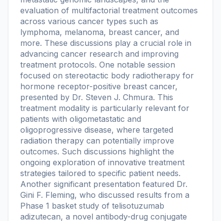
evaluation of multifactorial treatment outcomes
across various cancer types such as
lymphoma, melanoma, breast cancer, and
more. These discussions play a crucial role in
advancing cancer research and improving
treatment protocols. One notable session
focused on stereotactic body radiotherapy for
hormone receptor-positive breast cancer,
presented by Dr. Steven J. Chmura. This
treatment modality is particularly relevant for
patients with oligometastatic and
oligoprogressive disease, where targeted
radiation therapy can potentially improve
outcomes. Such discussions highlight the
ongoing exploration of innovative treatment
strategies tailored to specific patient needs.
Another significant presentation featured Dr.
Gini F. Fleming, who discussed results from a
Phase 1 basket study of telisotuzumab
adizutecan, a novel antibody-drug conjugate