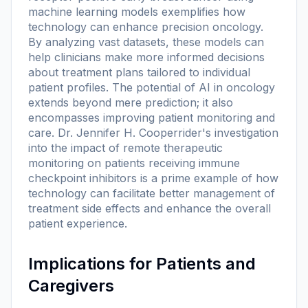
machine learning models exemplifies how
technology can enhance precision oncology.
By analyzing vast datasets, these models can
help clinicians make more informed decisions
about treatment plans tailored to individual
patient profiles. The potential of AI in oncology
extends beyond mere prediction; it also
encompasses improving patient monitoring and
care. Dr. Jennifer H. Cooperrider's investigation
into the impact of remote therapeutic
monitoring on patients receiving immune
checkpoint inhibitors is a prime example of how
technology can facilitate better management of
treatment side effects and enhance the overall
patient experience.
Implications for Patients and
Caregivers