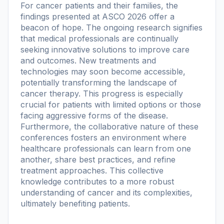
For cancer patients and their families, the
findings presented at ASCO 2026 offer a
beacon of hope. The ongoing research signifies
that medical professionals are continually
seeking innovative solutions to improve care
and outcomes. New treatments and
technologies may soon become accessible,
potentially transforming the landscape of
cancer therapy. This progress is especially
crucial for patients with limited options or those
facing aggressive forms of the disease.
Furthermore, the collaborative nature of these
conferences fosters an environment where
healthcare professionals can learn from one
another, share best practices, and refine
treatment approaches. This collective
knowledge contributes to a more robust
understanding of cancer and its complexities,
ultimately benefiting patients.