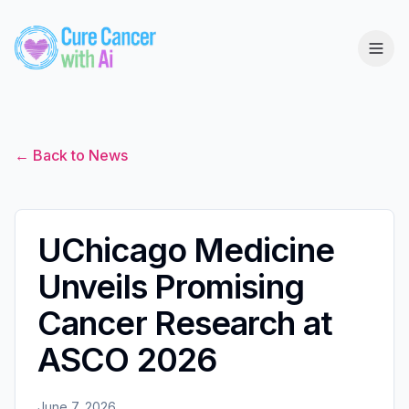
← Back to News
UChicago Medicine
Unveils Promising
Cancer Research at
ASCO 2026
June 7, 2026