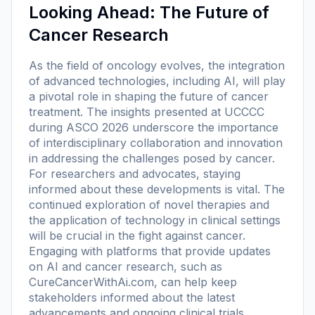
Looking Ahead: The Future of
Cancer Research
As the field of oncology evolves, the integration
of advanced technologies, including AI, will play
a pivotal role in shaping the future of cancer
treatment. The insights presented at UCCCC
during ASCO 2026 underscore the importance
of interdisciplinary collaboration and innovation
in addressing the challenges posed by cancer.
For researchers and advocates, staying
informed about these developments is vital. The
continued exploration of novel therapies and
the application of technology in clinical settings
will be crucial in the fight against cancer.
Engaging with platforms that provide updates
on AI and cancer research, such as
CureCancerWithAi.com, can help keep
stakeholders informed about the latest
advancements and ongoing clinical trials.