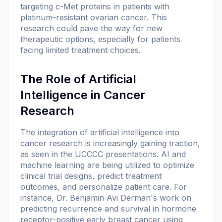
targeting c-Met proteins in patients with
platinum-resistant ovarian cancer. This
research could pave the way for new
therapeutic options, especially for patients
facing limited treatment choices.
The Role of Artificial
Intelligence in Cancer
Research
The integration of artificial intelligence into
cancer research is increasingly gaining traction,
as seen in the UCCCC presentations. AI and
machine learning are being utilized to optimize
clinical trial designs, predict treatment
outcomes, and personalize patient care. For
instance, Dr. Benjamin Avi Derman's work on
predicting recurrence and survival in hormone
receptor-positive early breast cancer using