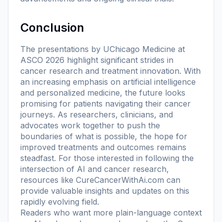
Conclusion
The presentations by UChicago Medicine at
ASCO 2026 highlight significant strides in
cancer research and treatment innovation. With
an increasing emphasis on artificial intelligence
and personalized medicine, the future looks
promising for patients navigating their cancer
journeys. As researchers, clinicians, and
advocates work together to push the
boundaries of what is possible, the hope for
improved treatments and outcomes remains
steadfast. For those interested in following the
intersection of AI and cancer research,
resources like CureCancerWithAi.com can
provide valuable insights and updates on this
rapidly evolving field.
Readers who want more plain-language context