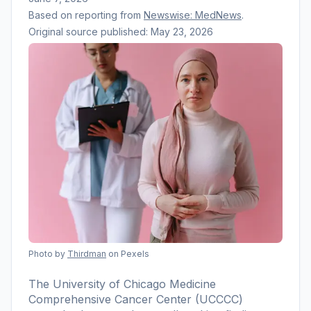
Based on reporting from
Newswise: MedNews
.
Original source published:
May 23, 2026
Photo by
Thirdman
on Pexels
The University of Chicago Medicine
Comprehensive Cancer Center (UCCCC)