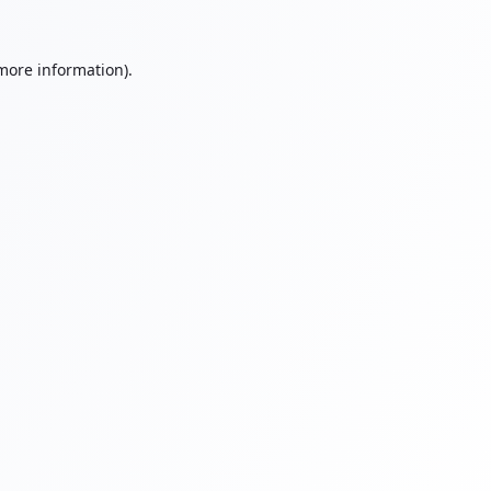
 more information).