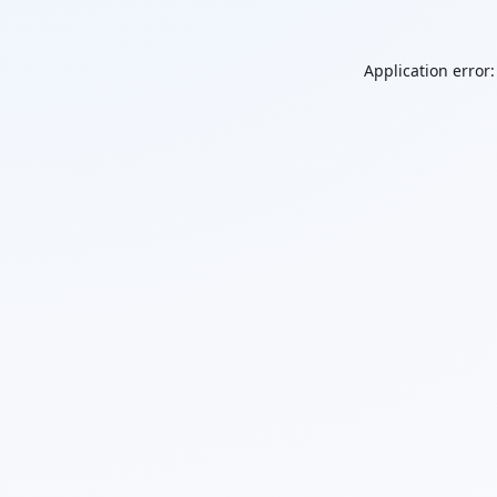
Application error: