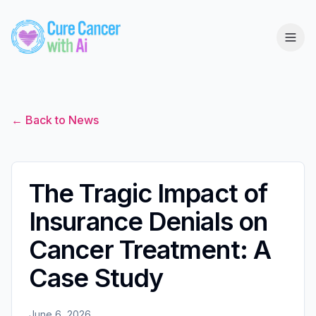
← Back to News
The Tragic Impact of
Insurance Denials on
Cancer Treatment: A
Case Study
June 6, 2026