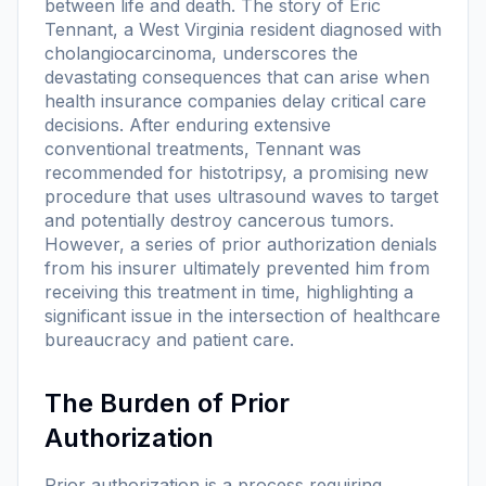
between life and death. The story of Eric
Tennant, a West Virginia resident diagnosed with
cholangiocarcinoma, underscores the
devastating consequences that can arise when
health insurance companies delay critical care
decisions. After enduring extensive
conventional treatments, Tennant was
recommended for histotripsy, a promising new
procedure that uses ultrasound waves to target
and potentially destroy cancerous tumors.
However, a series of prior authorization denials
from his insurer ultimately prevented him from
receiving this treatment in time, highlighting a
significant issue in the intersection of healthcare
bureaucracy and patient care.
The Burden of Prior
Authorization
Prior authorization is a process requiring