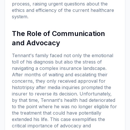
process, raising urgent questions about the
ethics and efficiency of the current healthcare
system.
The Role of Communication
and Advocacy
Tennant's family faced not only the emotional
toll of his diagnosis but also the stress of
navigating a complex insurance landscape.
After months of waiting and escalating their
concerns, they only received approval for
histotripsy after media inquiries prompted the
insurer to reverse its decision. Unfortunately,
by that time, Tennant's health had deteriorated
to the point where he was no longer eligible for
the treatment that could have potentially
extended his life. This case exemplifies the
critical importance of advocacy and