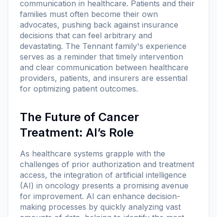
communication in healthcare. Patients and their
families must often become their own
advocates, pushing back against insurance
decisions that can feel arbitrary and
devastating. The Tennant family's experience
serves as a reminder that timely intervention
and clear communication between healthcare
providers, patients, and insurers are essential
for optimizing patient outcomes.
The Future of Cancer
Treatment: AI’s Role
As healthcare systems grapple with the
challenges of prior authorization and treatment
access, the integration of artificial intelligence
(AI) in oncology presents a promising avenue
for improvement. AI can enhance decision-
making processes by quickly analyzing vast