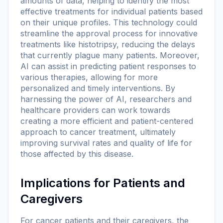
amounts of data, helping to identify the most
effective treatments for individual patients based
on their unique profiles. This technology could
streamline the approval process for innovative
treatments like histotripsy, reducing the delays
that currently plague many patients. Moreover,
AI can assist in predicting patient responses to
various therapies, allowing for more
personalized and timely interventions. By
harnessing the power of AI, researchers and
healthcare providers can work towards
creating a more efficient and patient-centered
approach to cancer treatment, ultimately
improving survival rates and quality of life for
those affected by this disease.
Implications for Patients and
Caregivers
For cancer patients and their caregivers, the