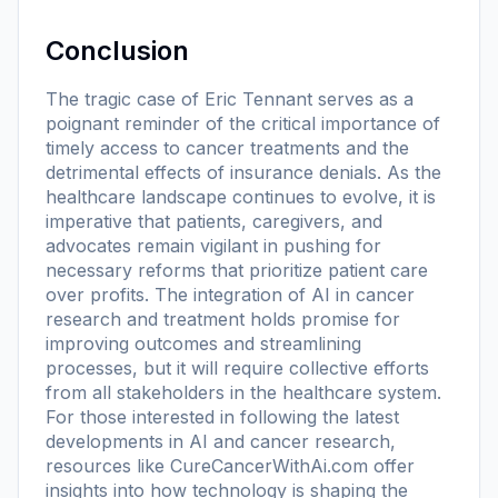
Conclusion
The tragic case of Eric Tennant serves as a
poignant reminder of the critical importance of
timely access to cancer treatments and the
detrimental effects of insurance denials. As the
healthcare landscape continues to evolve, it is
imperative that patients, caregivers, and
advocates remain vigilant in pushing for
necessary reforms that prioritize patient care
over profits. The integration of AI in cancer
research and treatment holds promise for
improving outcomes and streamlining
processes, but it will require collective efforts
from all stakeholders in the healthcare system.
For those interested in following the latest
developments in AI and cancer research,
resources like CureCancerWithAi.com offer
insights into how technology is shaping the