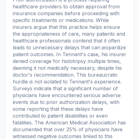
healthcare providers to obtain approval from
insurance companies before proceeding with
specific treatments or medications. While
insurers argue that this practice helps ensure
the appropriateness of care, many patients and
healthcare professionals contend that it often
leads to unnecessary delays that can jeopardize
patient outcomes. In Tennant's case, his insurer
denied coverage for histotripsy multiple times,
deeming it not medically necessary, despite his
doctor's recommendation. This bureaucratic
hurdle is not isolated to Tennant's experience.
Surveys indicate that a significant number of
physicians have encountered serious adverse
events due to prior authorization delays, with
some reporting that these delays have
contributed to patient disabilities or even
fatalities. The American Medical Association has
documented that over 25% of physicians have
witnessed negative outcomes linked to this