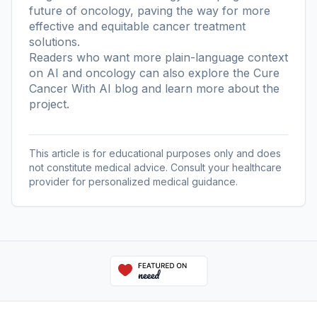
future of oncology, paving the way for more
effective and equitable cancer treatment
solutions.
Readers who want more plain-language context
on AI and oncology can also explore the
Cure
Cancer With AI blog
and learn more
about the
project
.
This article is for educational purposes only and does
not constitute medical advice. Consult your healthcare
provider for personalized medical guidance.