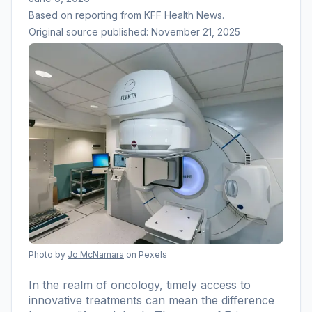
Based on reporting from
KFF Health News
.
Original source published:
November 21, 2025
Photo by
Jo McNamara
on Pexels
In the realm of oncology, timely access to
innovative treatments can mean the difference