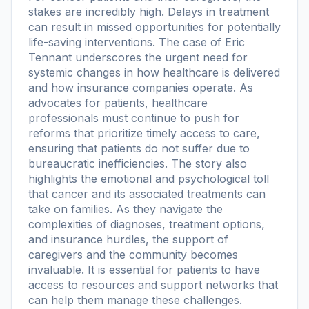
stakes are incredibly high. Delays in treatment
can result in missed opportunities for potentially
life-saving interventions. The case of Eric
Tennant underscores the urgent need for
systemic changes in how healthcare is delivered
and how insurance companies operate. As
advocates for patients, healthcare
professionals must continue to push for
reforms that prioritize timely access to care,
ensuring that patients do not suffer due to
bureaucratic inefficiencies. The story also
highlights the emotional and psychological toll
that cancer and its associated treatments can
take on families. As they navigate the
complexities of diagnoses, treatment options,
and insurance hurdles, the support of
caregivers and the community becomes
invaluable. It is essential for patients to have
access to resources and support networks that
can help them manage these challenges.