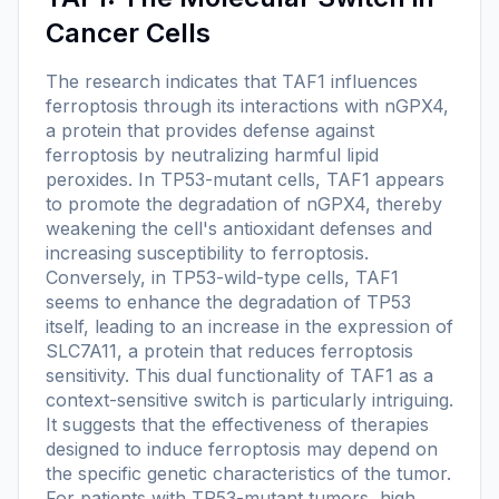
Cancer Cells
The research indicates that TAF1 influences
ferroptosis through its interactions with nGPX4,
a protein that provides defense against
ferroptosis by neutralizing harmful lipid
peroxides. In TP53-mutant cells, TAF1 appears
to promote the degradation of nGPX4, thereby
weakening the cell's antioxidant defenses and
increasing susceptibility to ferroptosis.
Conversely, in TP53-wild-type cells, TAF1
seems to enhance the degradation of TP53
itself, leading to an increase in the expression of
SLC7A11, a protein that reduces ferroptosis
sensitivity. This dual functionality of TAF1 as a
context-sensitive switch is particularly intriguing.
It suggests that the effectiveness of therapies
designed to induce ferroptosis may depend on
the specific genetic characteristics of the tumor.
For patients with TP53-mutant tumors, high