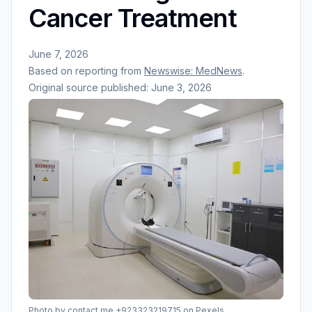
Cancer Treatment
June 7, 2026
Based on reporting from
Newswise: MedNews
.
Original source published:
June 3, 2026
Photo by
contact me +923323219715
on Pexels