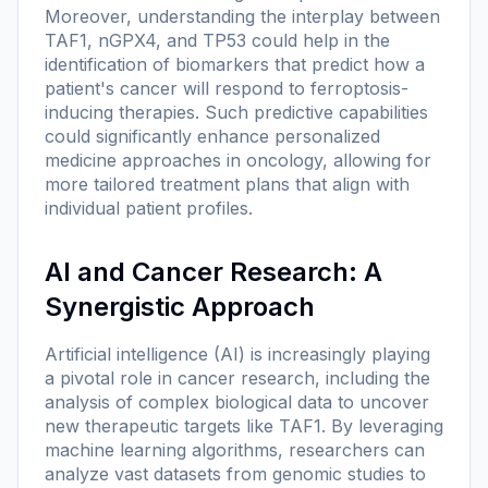
Moreover, understanding the interplay between
TAF1, nGPX4, and TP53 could help in the
identification of biomarkers that predict how a
patient's cancer will respond to ferroptosis-
inducing therapies. Such predictive capabilities
could significantly enhance personalized
medicine approaches in oncology, allowing for
more tailored treatment plans that align with
individual patient profiles.
AI and Cancer Research: A
Synergistic Approach
Artificial intelligence (AI) is increasingly playing
a pivotal role in cancer research, including the
analysis of complex biological data to uncover
new therapeutic targets like TAF1. By leveraging
machine learning algorithms, researchers can
analyze vast datasets from genomic studies to