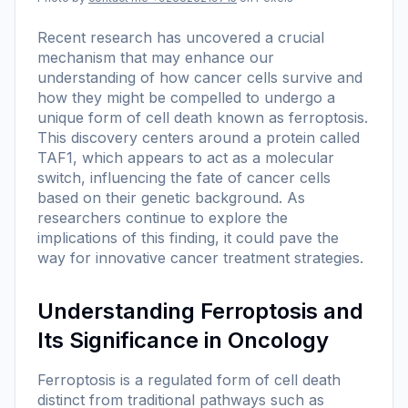
Recent research has uncovered a crucial
mechanism that may enhance our
understanding of how cancer cells survive and
how they might be compelled to undergo a
unique form of cell death known as ferroptosis.
This discovery centers around a protein called
TAF1, which appears to act as a molecular
switch, influencing the fate of cancer cells
based on their genetic background. As
researchers continue to explore the
implications of this finding, it could pave the
way for innovative cancer treatment strategies.
Understanding Ferroptosis and
Its Significance in Oncology
Ferroptosis is a regulated form of cell death
distinct from traditional pathways such as