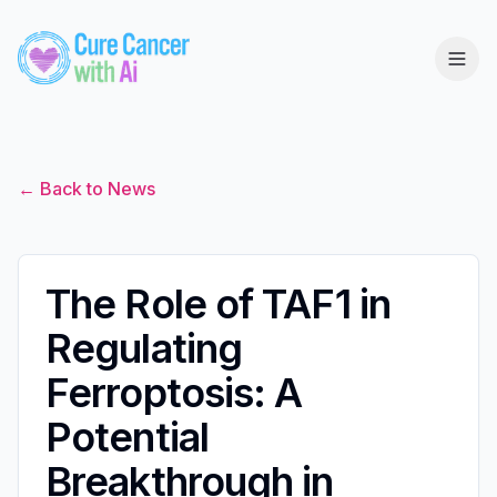
← Back to News
The Role of TAF1 in
Regulating
Ferroptosis: A
Potential
Breakthrough in