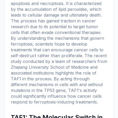
apoptosis and necroptosis. It is characterized
by the accumulation of lipid peroxides, which
leads to cellular damage and ultimately death.
This process has gained traction in cancer
research due to its potential to target tumor
cells that often evade conventional therapies.
By understanding the mechanisms that govern
ferroptosis, scientists hope to develop
treatments that can encourage cancer cells to
self-destruct rather than proliferate. The recent
study conducted by a team of researchers from
Zhejiang University School of Medicine and
associated institutions highlights the role of
TAF1 in this process. By acting through
different mechanisms in cells with and without
mutations in the TP53 gene, TAF1's activity
could significantly influence how cancer cells
respond to ferroptosis-inducing treatments.
TAF1: The Molecular Switch in