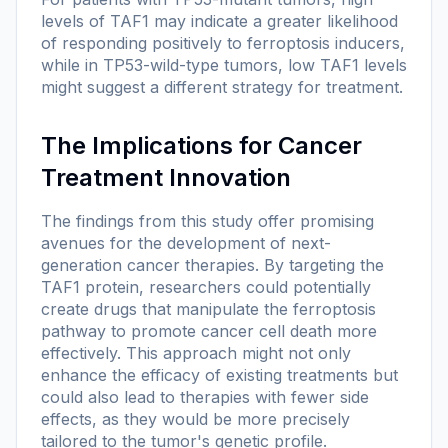
levels of TAF1 may indicate a greater likelihood
of responding positively to ferroptosis inducers,
while in TP53-wild-type tumors, low TAF1 levels
might suggest a different strategy for treatment.
The Implications for Cancer
Treatment Innovation
The findings from this study offer promising
avenues for the development of next-
generation cancer therapies. By targeting the
TAF1 protein, researchers could potentially
create drugs that manipulate the ferroptosis
pathway to promote cancer cell death more
effectively. This approach might not only
enhance the efficacy of existing treatments but
could also lead to therapies with fewer side
effects, as they would be more precisely
tailored to the tumor's genetic profile.