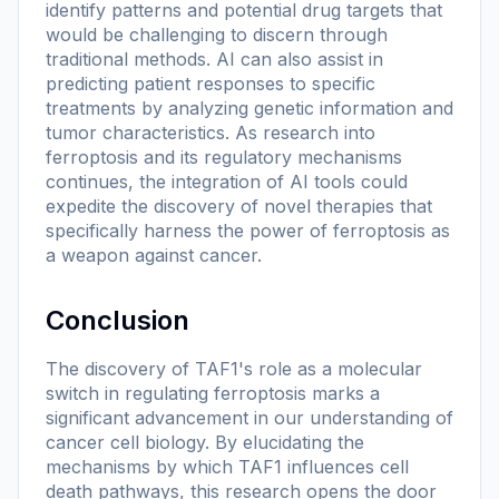
identify patterns and potential drug targets that
would be challenging to discern through
traditional methods. AI can also assist in
predicting patient responses to specific
treatments by analyzing genetic information and
tumor characteristics. As research into
ferroptosis and its regulatory mechanisms
continues, the integration of AI tools could
expedite the discovery of novel therapies that
specifically harness the power of ferroptosis as
a weapon against cancer.
Conclusion
The discovery of TAF1's role as a molecular
switch in regulating ferroptosis marks a
significant advancement in our understanding of
cancer cell biology. By elucidating the
mechanisms by which TAF1 influences cell
death pathways, this research opens the door