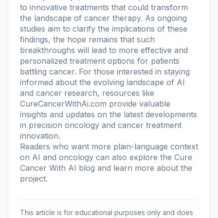
to innovative treatments that could transform
the landscape of cancer therapy. As ongoing
studies aim to clarify the implications of these
findings, the hope remains that such
breakthroughs will lead to more effective and
personalized treatment options for patients
battling cancer. For those interested in staying
informed about the evolving landscape of AI
and cancer research, resources like
CureCancerWithAi.com provide valuable
insights and updates on the latest developments
in precision oncology and cancer treatment
innovation.
Readers who want more plain-language context
on AI and oncology can also explore the
Cure
Cancer With AI blog
and learn more
about the
project
.
This article is for educational purposes only and does