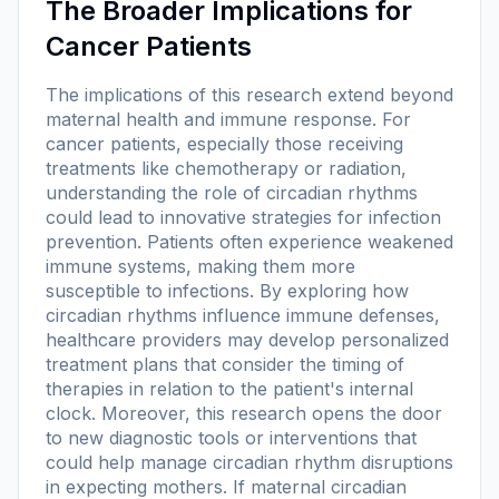
The Broader Implications for
Cancer Patients
The implications of this research extend beyond
maternal health and immune response. For
cancer patients, especially those receiving
treatments like chemotherapy or radiation,
understanding the role of circadian rhythms
could lead to innovative strategies for infection
prevention. Patients often experience weakened
immune systems, making them more
susceptible to infections. By exploring how
circadian rhythms influence immune defenses,
healthcare providers may develop personalized
treatment plans that consider the timing of
therapies in relation to the patient's internal
clock. Moreover, this research opens the door
to new diagnostic tools or interventions that
could help manage circadian rhythm disruptions
in expecting mothers. If maternal circadian