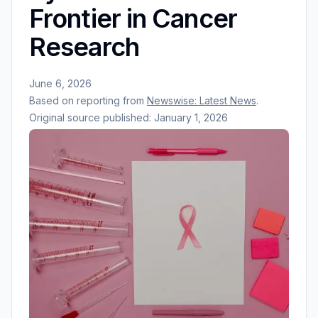
Frontier in Cancer
Research
June 6, 2026
Based on reporting from
Newswise: Latest News
.
Original source published:
January 1, 2026