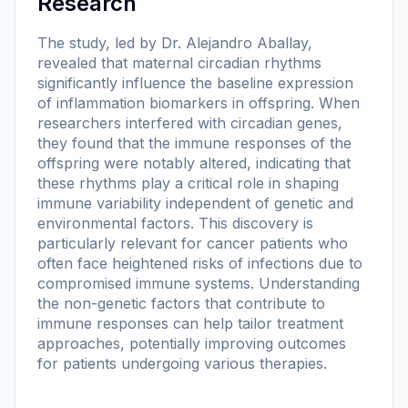
Research
The study, led by Dr. Alejandro Aballay,
revealed that maternal circadian rhythms
significantly influence the baseline expression
of inflammation biomarkers in offspring. When
researchers interfered with circadian genes,
they found that the immune responses of the
offspring were notably altered, indicating that
these rhythms play a critical role in shaping
immune variability independent of genetic and
environmental factors. This discovery is
particularly relevant for cancer patients who
often face heightened risks of infections due to
compromised immune systems. Understanding
the non-genetic factors that contribute to
immune responses can help tailor treatment
approaches, potentially improving outcomes
for patients undergoing various therapies.