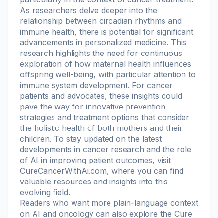
As researchers delve deeper into the
relationship between circadian rhythms and
immune health, there is potential for significant
advancements in personalized medicine. This
research highlights the need for continuous
exploration of how maternal health influences
offspring well-being, with particular attention to
immune system development. For cancer
patients and advocates, these insights could
pave the way for innovative prevention
strategies and treatment options that consider
the holistic health of both mothers and their
children. To stay updated on the latest
developments in cancer research and the role
of AI in improving patient outcomes, visit
CureCancerWithAi.com, where you can find
valuable resources and insights into this
evolving field.
Readers who want more plain-language context
on AI and oncology can also explore the
Cure