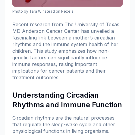
Photo by
Tara Winstead
on Pexels
Recent research from The University of Texas
MD Anderson Cancer Center has unveiled a
fascinating link between a mother’s circadian
rhythms and the immune system health of her
children. This study emphasizes how non-
genetic factors can significantly influence
immune responses, raising important
implications for cancer patients and their
treatment outcomes.
Understanding Circadian
Rhythms and Immune Function
Circadian rhythms are the natural processes
that regulate the sleep-wake cycle and other
physiological functions in living organisms.