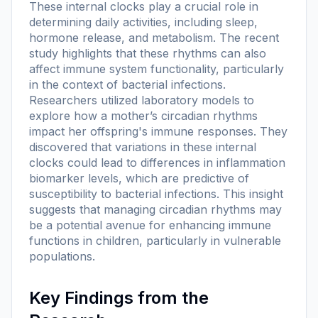
These internal clocks play a crucial role in
determining daily activities, including sleep,
hormone release, and metabolism. The recent
study highlights that these rhythms can also
affect immune system functionality, particularly
in the context of bacterial infections.
Researchers utilized laboratory models to
explore how a mother’s circadian rhythms
impact her offspring's immune responses. They
discovered that variations in these internal
clocks could lead to differences in inflammation
biomarker levels, which are predictive of
susceptibility to bacterial infections. This insight
suggests that managing circadian rhythms may
be a potential avenue for enhancing immune
functions in children, particularly in vulnerable
populations.
Key Findings from the