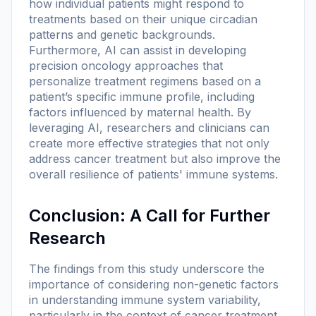
how individual patients might respond to
treatments based on their unique circadian
patterns and genetic backgrounds.
Furthermore, AI can assist in developing
precision oncology approaches that
personalize treatment regimens based on a
patient’s specific immune profile, including
factors influenced by maternal health. By
leveraging AI, researchers and clinicians can
create more effective strategies that not only
address cancer treatment but also improve the
overall resilience of patients' immune systems.
Conclusion: A Call for Further
Research
The findings from this study underscore the
importance of considering non-genetic factors
in understanding immune system variability,
particularly in the context of cancer treatment.