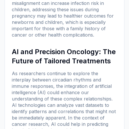
misalignment can increase infection risk in
children, addressing these issues during
pregnancy may lead to healthier outcomes for
newborns and children, which is especially
important for those with a family history of
cancer or other health complications.
AI and Precision Oncology: The
Future of Tailored Treatments
As researchers continue to explore the
interplay between circadian rhythms and
immune responses, the integration of artificial
intelligence (AI) could enhance our
understanding of these complex relationships.
AI technologies can analyze vast datasets to
identify patterns and correlations that might not
be immediately apparent. In the context of
cancer research, AI could help in predicting