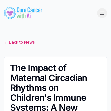
← Back to News
The Impact of
Maternal Circadian
Rhythms on
Children's Immune
Systems: A New