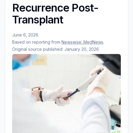
Recurrence Post-
Transplant
June 6, 2026
Based on reporting from
Newswise: MedNews
.
Original source published:
January 20, 2026