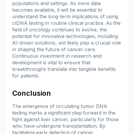
populations and settings. As more data
becomes available, it will be essential to
understand the long-term implications of using
ctDNA testing in routine clinical practice. As the
field of oncology continues to evolve, the
potential for innovative technologies, including
AI-driven solutions, will likely play a crucial role
in shaping the future of cancer care.
Continuous investment in research and
development is vital to ensure that
breakthroughs translate into tangible benefits
for patients.
Conclusion
The emergence of circulating tumor DNA
testing marks a significant step forward in the
fight against liver cancer, particularly for those
who have undergone transplantation. By
facilitating early detection of cancer