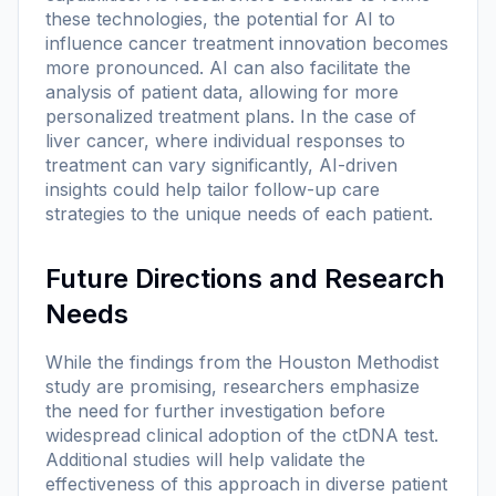
these technologies, the potential for AI to
influence cancer treatment innovation becomes
more pronounced. AI can also facilitate the
analysis of patient data, allowing for more
personalized treatment plans. In the case of
liver cancer, where individual responses to
treatment can vary significantly, AI-driven
insights could help tailor follow-up care
strategies to the unique needs of each patient.
Future Directions and Research
Needs
While the findings from the Houston Methodist
study are promising, researchers emphasize
the need for further investigation before
widespread clinical adoption of the ctDNA test.
Additional studies will help validate the
effectiveness of this approach in diverse patient