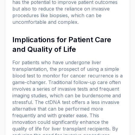
has the potential to improve patient outcomes
but also to reduce the reliance on invasive
procedures like biopsies, which can be
uncomfortable and complex.
Implications for Patient Care
and Quality of Life
For patients who have undergone liver
transplantation, the prospect of using a simple
blood test to monitor for cancer recurrence is a
game-changer. Traditional follow-up care often
involves a series of invasive tests and frequent
imaging studies, which can be burdensome and
stressful. The ctDNA test offers a less invasive
alternative that can be performed more
frequently and with greater ease. This
innovation could significantly enhance the
quality of life for liver transplant recipients. By