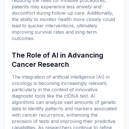
reducing the need for invasive procedures,
patients may experience less anxiety and
discomfort during follow-up care. Additionally,
the ability to monitor health more closely could
lead to quicker interventions, ultimately
improving survival rates and long-term
outcomes.
The Role of AI in Advancing
Cancer Research
The integration of artificial intelligence (AI) in
oncology is becoming increasingly relevant,
particularly in the context of innovative
diagnostic tools like the ctDNA test. AI
algorithms can analyze vast amounts of genetic
data to identify patterns and markers associated
with cancer recurrence, enhancing the
precision of tests and improving their predictive
capabilities. As researchers continue to refine