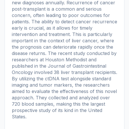
new diagnoses annually. Recurrence of cancer
post-transplant is a common and serious
concern, often leading to poor outcomes for
patients. The ability to detect cancer recurrence
early is crucial, as it allows for timely
intervention and treatment. This is particularly
important in the context of liver cancer, where
the prognosis can deteriorate rapidly once the
disease returns. The recent study conducted by
researchers at Houston Methodist and
published in the Journal of Gastrointestinal
Oncology involved 38 liver transplant recipients.
By utilizing the ctDNA test alongside standard
imaging and tumor markers, the researchers
aimed to evaluate the effectiveness of this novel
approach. They collected and analyzed over
720 blood samples, making this the largest
prospective study of its kind in the United
States.