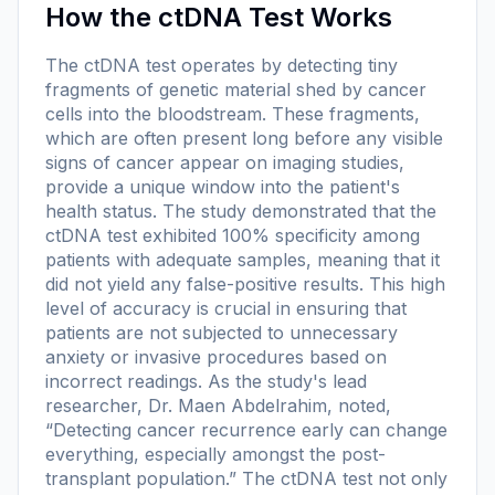
How the ctDNA Test Works
The ctDNA test operates by detecting tiny
fragments of genetic material shed by cancer
cells into the bloodstream. These fragments,
which are often present long before any visible
signs of cancer appear on imaging studies,
provide a unique window into the patient's
health status. The study demonstrated that the
ctDNA test exhibited 100% specificity among
patients with adequate samples, meaning that it
did not yield any false-positive results. This high
level of accuracy is crucial in ensuring that
patients are not subjected to unnecessary
anxiety or invasive procedures based on
incorrect readings. As the study's lead
researcher, Dr. Maen Abdelrahim, noted,
“Detecting cancer recurrence early can change
everything, especially amongst the post-
transplant population.” The ctDNA test not only