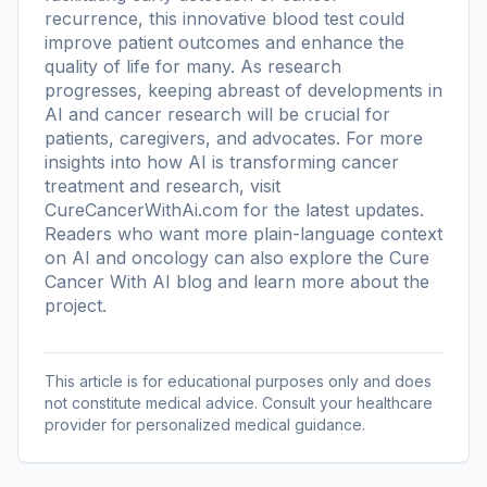
recurrence, this innovative blood test could
improve patient outcomes and enhance the
quality of life for many. As research
progresses, keeping abreast of developments in
AI and cancer research will be crucial for
patients, caregivers, and advocates. For more
insights into how AI is transforming cancer
treatment and research, visit
CureCancerWithAi.com for the latest updates.
Readers who want more plain-language context
on AI and oncology can also explore the
Cure
Cancer With AI blog
and learn more
about the
project
.
This article is for educational purposes only and does
not constitute medical advice. Consult your healthcare
provider for personalized medical guidance.