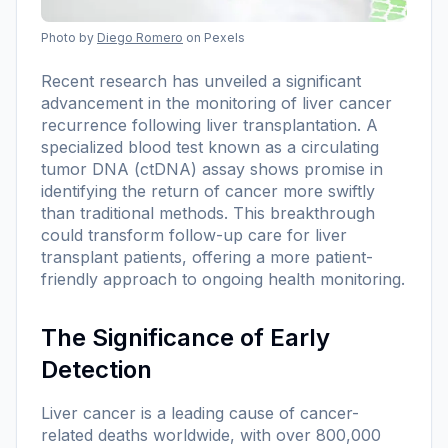
Photo by
Diego Romero
on Pexels
Recent research has unveiled a significant
advancement in the monitoring of liver cancer
recurrence following liver transplantation. A
specialized blood test known as a circulating
tumor DNA (ctDNA) assay shows promise in
identifying the return of cancer more swiftly
than traditional methods. This breakthrough
could transform follow-up care for liver
transplant patients, offering a more patient-
friendly approach to ongoing health monitoring.
The Significance of Early
Detection
Liver cancer is a leading cause of cancer-
related deaths worldwide, with over 800,000