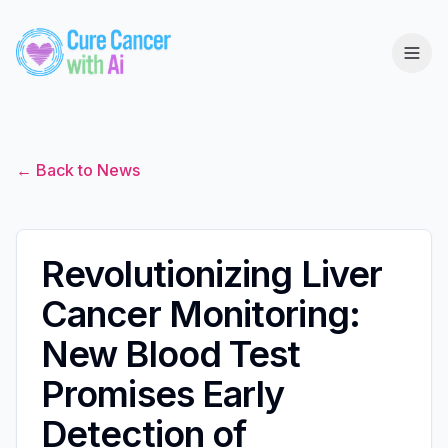
← Back to News
Revolutionizing Liver
Cancer Monitoring:
New Blood Test
Promises Early
Detection of