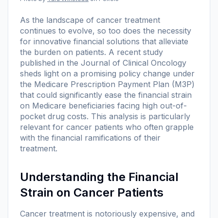
As the landscape of cancer treatment
continues to evolve, so too does the necessity
for innovative financial solutions that alleviate
the burden on patients. A recent study
published in the
Journal of Clinical Oncology
sheds light on a promising policy change under
the Medicare Prescription Payment Plan (M3P)
that could significantly ease the financial strain
on Medicare beneficiaries facing high out-of-
pocket drug costs. This analysis is particularly
relevant for cancer patients who often grapple
with the financial ramifications of their
treatment.
Understanding the Financial
Strain on Cancer Patients
Cancer treatment is notoriously expensive, and