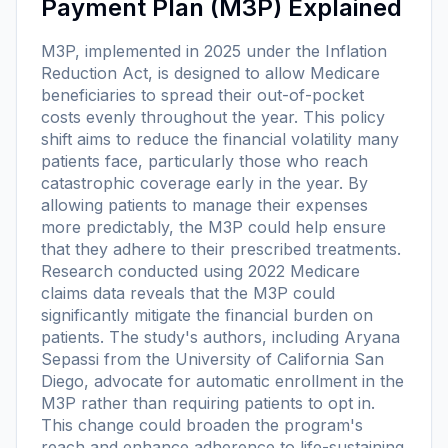
Payment Plan (M3P) Explained
M3P, implemented in 2025 under the Inflation
Reduction Act, is designed to allow Medicare
beneficiaries to spread their out-of-pocket
costs evenly throughout the year. This policy
shift aims to reduce the financial volatility many
patients face, particularly those who reach
catastrophic coverage early in the year. By
allowing patients to manage their expenses
more predictably, the M3P could help ensure
that they adhere to their prescribed treatments.
Research conducted using 2022 Medicare
claims data reveals that the M3P could
significantly mitigate the financial burden on
patients. The study's authors, including Aryana
Sepassi from the University of California San
Diego, advocate for automatic enrollment in the
M3P rather than requiring patients to opt in.
This change could broaden the program's
reach and enhance adherence to life-sustaining