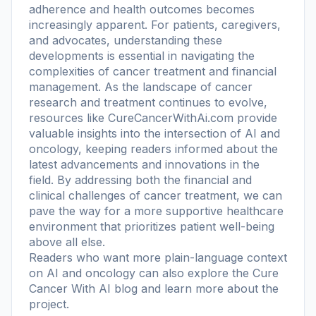
adherence and health outcomes becomes
increasingly apparent. For patients, caregivers,
and advocates, understanding these
developments is essential in navigating the
complexities of cancer treatment and financial
management. As the landscape of cancer
research and treatment continues to evolve,
resources like CureCancerWithAi.com provide
valuable insights into the intersection of AI and
oncology, keeping readers informed about the
latest advancements and innovations in the
field. By addressing both the financial and
clinical challenges of cancer treatment, we can
pave the way for a more supportive healthcare
environment that prioritizes patient well-being
above all else.
Readers who want more plain-language context
on AI and oncology can also explore the
Cure
Cancer With AI blog
and learn more
about the
project
.