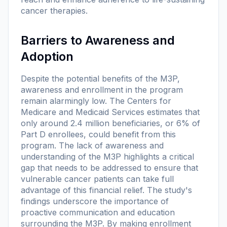
cancer therapies.
Barriers to Awareness and
Adoption
Despite the potential benefits of the M3P,
awareness and enrollment in the program
remain alarmingly low. The Centers for
Medicare and Medicaid Services estimates that
only around 2.4 million beneficiaries, or 6% of
Part D enrollees, could benefit from this
program. The lack of awareness and
understanding of the M3P highlights a critical
gap that needs to be addressed to ensure that
vulnerable cancer patients can take full
advantage of this financial relief. The study's
findings underscore the importance of
proactive communication and education
surrounding the M3P. By making enrollment