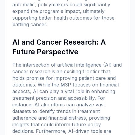
automatic, policymakers could significantly
expand the program's impact, ultimately
supporting better health outcomes for those
battling cancer.
AI and Cancer Research: A
Future Perspective
The intersection of artificial intelligence (AI) and
cancer research is an exciting frontier that
holds promise for improving patient care and
outcomes. While the M3P focuses on financial
aspects, AI can play a vital role in enhancing
treatment precision and accessibility. For
instance, AI algorithms can analyze vast
datasets to identify trends in treatment
adherence and financial distress, providing
insights that could inform future policy
decisions. Furthermore, AI-driven tools are