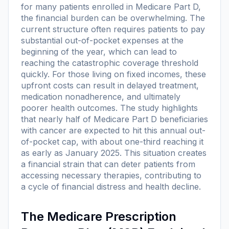
for many patients enrolled in Medicare Part D,
the financial burden can be overwhelming. The
current structure often requires patients to pay
substantial out-of-pocket expenses at the
beginning of the year, which can lead to
reaching the catastrophic coverage threshold
quickly. For those living on fixed incomes, these
upfront costs can result in delayed treatment,
medication nonadherence, and ultimately
poorer health outcomes. The study highlights
that nearly half of Medicare Part D beneficiaries
with cancer are expected to hit this annual out-
of-pocket cap, with about one-third reaching it
as early as January 2025. This situation creates
a financial strain that can deter patients from
accessing necessary therapies, contributing to
a cycle of financial distress and health decline.
The Medicare Prescription