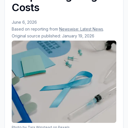
Costs
June 6, 2026
Based on reporting from
Newswise: Latest News
.
Original source published:
January 19, 2026
Photo by
Tara Winstead
on Pexels