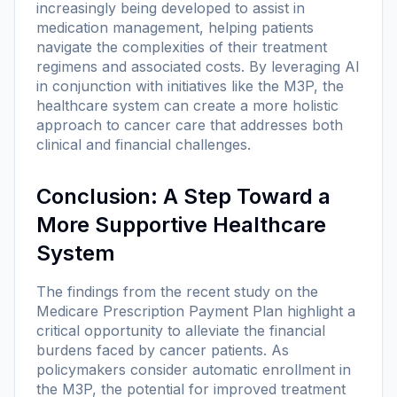
increasingly being developed to assist in
medication management, helping patients
navigate the complexities of their treatment
regimens and associated costs. By leveraging AI
in conjunction with initiatives like the M3P, the
healthcare system can create a more holistic
approach to cancer care that addresses both
clinical and financial challenges.
Conclusion: A Step Toward a
More Supportive Healthcare
System
The findings from the recent study on the
Medicare Prescription Payment Plan highlight a
critical opportunity to alleviate the financial
burdens faced by cancer patients. As
policymakers consider automatic enrollment in
the M3P, the potential for improved treatment