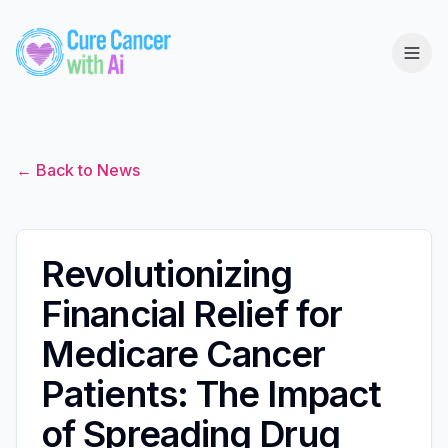
← Back to News
Revolutionizing
Financial Relief for
Medicare Cancer
Patients: The Impact
of Spreading Drug