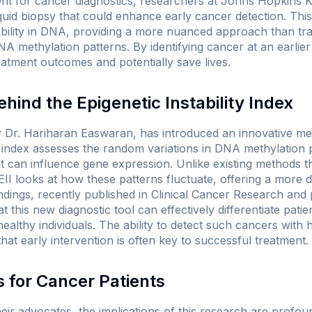
ent for cancer diagnostics, researchers at Johns Hopkins
quid biopsy that could enhance early cancer detection. Th
bility in DNA, providing a more nuanced approach than tradi
DNA methylation patterns. By identifying cancer at an earlie
eatment outcomes and potentially save lives.
hind the Epigenetic Instability Index
 Dr. Hariharan Easwaran, has introduced an innovative metr
his index assesses the random variations in DNA methylation
at can influence gene expression. Unlike existing methods 
 EII looks at how these patterns fluctuate, offering a more
dings, recently published in
Clinical Cancer Research
and 
 this new diagnostic tool can effectively differentiate patie
althy individuals. The ability to detect such cancers with 
n that early intervention is often key to successful treatment.
 for Cancer Patients
eir advocates, the implications of this research are profo