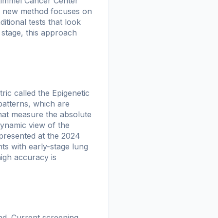
 Kimmel Cancer Center
is new method focuses on
tional tests that look
r stage, this approach
ic called the Epigenetic
 patterns, which are
that measure the absolute
 dynamic view of the
presented at the 2024
nts with early-stage lung
high accuracy is
und. Current screening