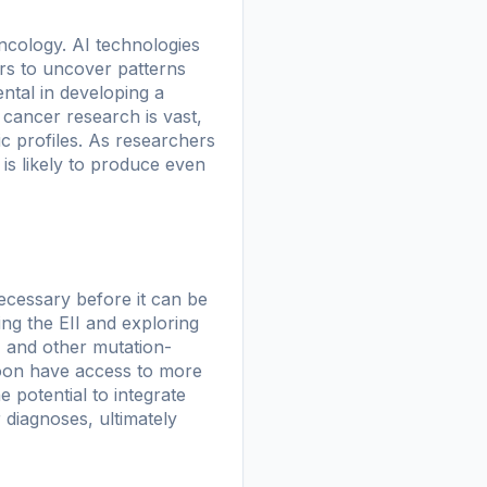
 oncology. AI technologies
ers to uncover patterns
ntal in developing a
n cancer research is vast,
c profiles. As researchers
is likely to produce even
necessary before it can be
ing the EII and exploring
I and other mutation-
soon have access to more
e potential to integrate
r diagnoses, ultimately