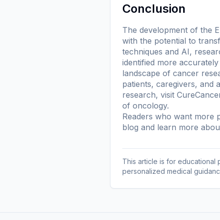
Conclusion
The development of the Epi
with the potential to tran
techniques and AI, resea
identified more accurately
landscape of cancer resea
patients, caregivers, and 
research, visit CureCanc
of oncology.
Readers who want more pl
blog
and learn more
about
This article is for educationa
personalized medical guidanc