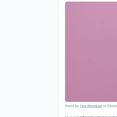
Photo by
Tara Winstead
on Pexel