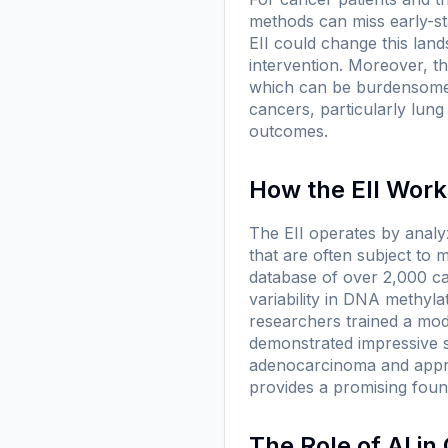
methods can miss early-st
EII could change this lands
intervention. Moreover, t
which can be burdensome f
cancers, particularly lun
outcomes.
How the EII Work
The EII operates by analy
that are often subject to
database of over 2,000 ca
variability in DNA methyl
researchers trained a mod
demonstrated impressive sen
adenocarcinoma and approx
provides a promising foun
The Role of AI i