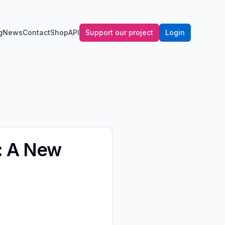
g
News
Contact
Shop
API
Support our project
Login
n: A New