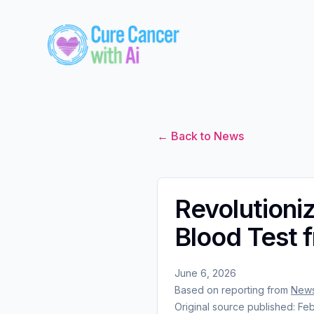
← Back to News
Revolutioni
Blood Test 
June 6, 2026
Based on reporting from
New
Original source published:
Feb