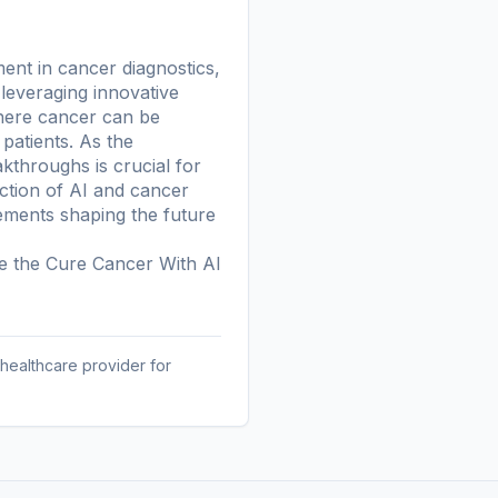
ment in cancer diagnostics,
 leveraging innovative
where cancer can be
patients. As the
kthroughs is crucial for
ection of AI and cancer
ments shaping the future
re the
Cure Cancer With AI
 healthcare provider for