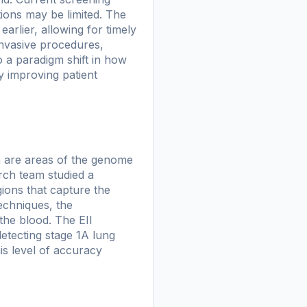
ions may be limited. The
earlier, allowing for timely
invasive procedures,
o a paradigm shift in how
y improving patient
h are areas of the genome
rch team studied a
ions that capture the
echniques, the
the blood. The EII
detecting stage 1A lung
is level of accuracy