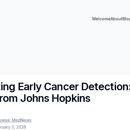
Welcome
About
Blo
zing Early Cancer Detectio
from Johns Hopkins
swise: MedNews
.
ruary 3, 2026