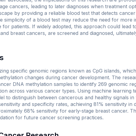
age cancers, leading to later diagnoses when treatment opt
cape by providing a reliable blood test that detects cancer 
he simplicity of a blood test may reduce the need for more 
or patients. If widely adopted, this approach could lead t
g and breast cancers, are screened and diagnosed, ultimatel
s
zing specific genomic regions known as CpG islands, whic
 methylation changes during cancer development. The resea
ncer DNA methylation samples to identify 269 genomic reg
ation across various cancer types. Using machine learning t
el to distinguish between cancerous and healthy signals in 
sitivity and specificity rates, achieving 81% sensitivity in 
imately 68% sensitivity for early-stage breast cancer. Th
dation for future cancer screening practices.
n Cancer Research