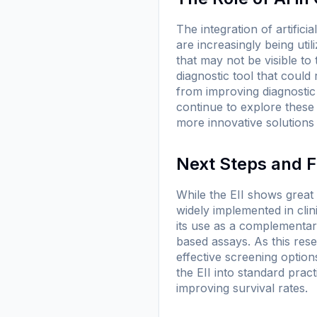
The integration of artifici
are increasingly being uti
that may not be visible to
diagnostic tool that could
from improving diagnostic
continue to explore these
more innovative solutions f
Next Steps and F
While the EII shows great p
widely implemented in clin
its use as a complementar
based assays. As this res
effective screening options
the EII into standard pract
improving survival rates.