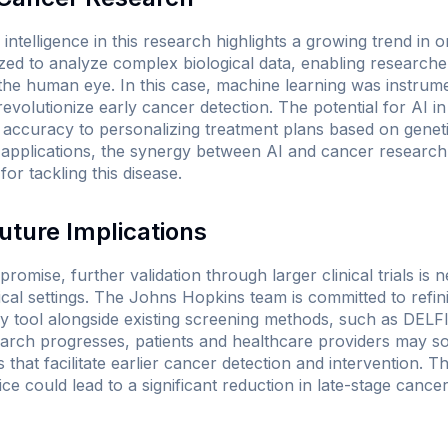
al intelligence in this research highlights a growing trend in
lized to analyze complex biological data, enabling research
 the human eye. In this case, machine learning was instrume
 revolutionize early cancer detection. The potential for AI i
 accuracy to personalizing treatment plans based on geneti
 applications, the synergy between AI and cancer research 
or tackling this disease.
uture Implications
romise, further validation through larger clinical trials is 
ical settings. The Johns Hopkins team is committed to refin
y tool alongside existing screening methods, such as DELF
earch progresses, patients and healthcare providers may 
 that facilitate earlier cancer detection and intervention. Th
ice could lead to a significant reduction in late-stage cance