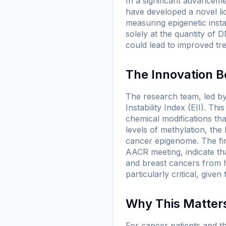
In a significant advancem
have developed a novel li
measuring epigenetic insta
solely at the quantity of 
could lead to improved tr
The Innovation Be
The research team, led by
Instability Index (EII). T
chemical modifications th
levels of methylation, the
cancer epigenome. The fin
AACR meeting, indicate that
and breast cancers from he
particularly critical, give
Why This Matters
For cancer patients and th