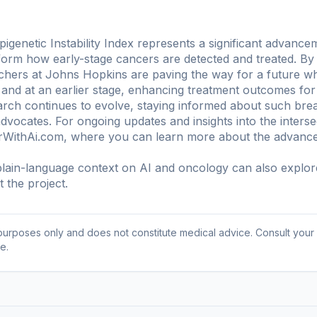
genetic Instability Index represents a significant advance
sform how early-stage cancers are detected and treated. By
rchers at Johns Hopkins are paving the way for a future 
 and at an earlier stage, enhancing treatment outcomes for 
rch continues to evolve, staying informed about such brea
advocates. For ongoing updates and insights into the inters
erWithAi.com, where you can learn more about the advance
ain-language context on AI and oncology can also explo
 the project
.
l purposes only and does not constitute medical advice. Consult your
e.