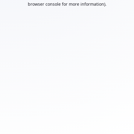
browser console for more information).