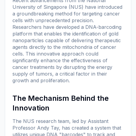
Recent advancements from the National
University of Singapore (NUS) have introduced
a groundbreaking method for targeting cancer
cells with unprecedented precision.
Researchers have developed a DNA-barcoding
platform that enables the identification of gold
nanoparticles capable of delivering therapeutic
agents directly to the mitochondria of cancer
cells. This innovative approach could
significantly enhance the effectiveness of
cancer treatments by disrupting the energy
supply of tumors, a critical factor in their
growth and proliferation.
The Mechanism Behind the
Innovation
The NUS research team, led by Assistant
Professor Andy Tay, has created a system that
utilizes unique DNA "barcodes" to track and