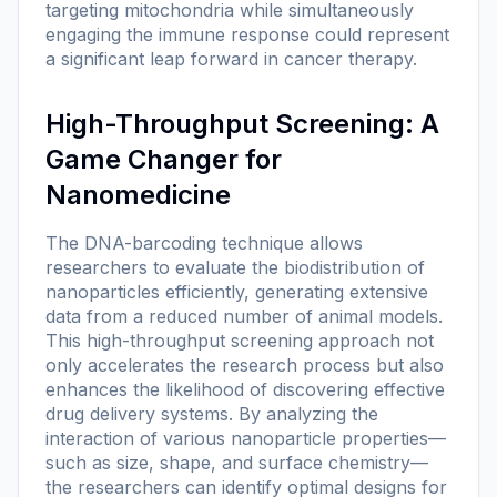
targeting mitochondria while simultaneously
engaging the immune response could represent
a significant leap forward in cancer therapy.
High-Throughput Screening: A
Game Changer for
Nanomedicine
The DNA-barcoding technique allows
researchers to evaluate the biodistribution of
nanoparticles efficiently, generating extensive
data from a reduced number of animal models.
This high-throughput screening approach not
only accelerates the research process but also
enhances the likelihood of discovering effective
drug delivery systems. By analyzing the
interaction of various nanoparticle properties—
such as size, shape, and surface chemistry—
the researchers can identify optimal designs for