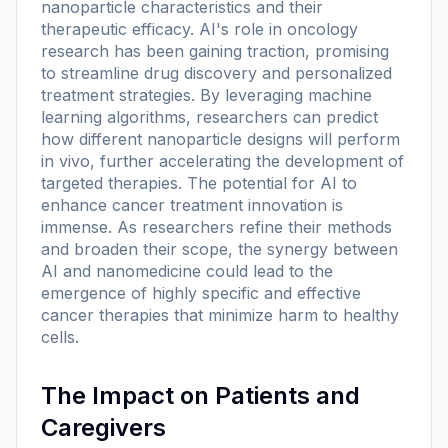
nanoparticle characteristics and their
therapeutic efficacy. AI's role in oncology
research has been gaining traction, promising
to streamline drug discovery and personalized
treatment strategies. By leveraging machine
learning algorithms, researchers can predict
how different nanoparticle designs will perform
in vivo, further accelerating the development of
targeted therapies. The potential for AI to
enhance cancer treatment innovation is
immense. As researchers refine their methods
and broaden their scope, the synergy between
AI and nanomedicine could lead to the
emergence of highly specific and effective
cancer therapies that minimize harm to healthy
cells.
The Impact on Patients and
Caregivers