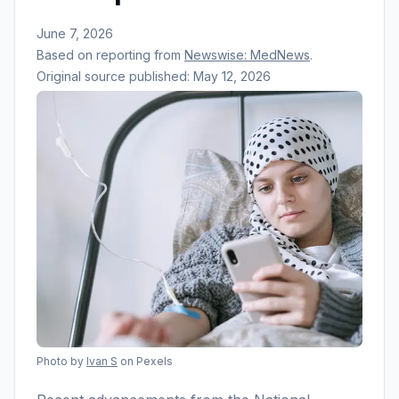
June 7, 2026
Based on reporting from
Newswise: MedNews
.
Original source published:
May 12, 2026
Photo by
Ivan S
on Pexels