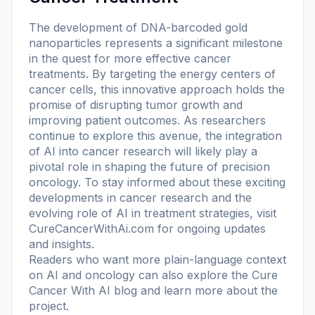
The development of DNA-barcoded gold
nanoparticles represents a significant milestone
in the quest for more effective cancer
treatments. By targeting the energy centers of
cancer cells, this innovative approach holds the
promise of disrupting tumor growth and
improving patient outcomes. As researchers
continue to explore this avenue, the integration
of AI into cancer research will likely play a
pivotal role in shaping the future of precision
oncology. To stay informed about these exciting
developments in cancer research and the
evolving role of AI in treatment strategies, visit
CureCancerWithAi.com for ongoing updates
and insights.
Readers who want more plain-language context
on AI and oncology can also explore the
Cure
Cancer With AI blog
and learn more
about the
project
.