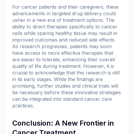
For cancer patients and their caregivers, these
advancements in targeted drug delivery could
usher in a new era of treatment options. The
ability to direct therapies specifically to cancer
cells while sparing healthy tissue may result in
improved outcomes and reduced side effects.
As research progresses, patients may soon
have access to more effective therapies that
are easier to tolerate, enhancing their overall
quality of life during treatment. However, it is
crucial to acknowledge that this research is still
in its early stages. While the findings are
promising, further studies and clinical trials will
be necessary before these innovative strategies
can be integrated into standard cancer care
practices.
Conclusion: A New Frontier in
Cancer Treatment