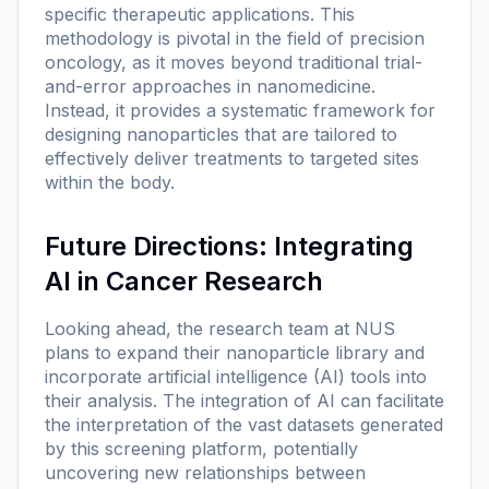
specific therapeutic applications. This
methodology is pivotal in the field of precision
oncology, as it moves beyond traditional trial-
and-error approaches in nanomedicine.
Instead, it provides a systematic framework for
designing nanoparticles that are tailored to
effectively deliver treatments to targeted sites
within the body.
Future Directions: Integrating
AI in Cancer Research
Looking ahead, the research team at NUS
plans to expand their nanoparticle library and
incorporate artificial intelligence (AI) tools into
their analysis. The integration of AI can facilitate
the interpretation of the vast datasets generated
by this screening platform, potentially
uncovering new relationships between