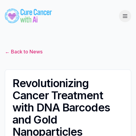
← Back to News
Revolutionizing
Cancer Treatment
with DNA Barcodes
and Gold
Nanoparticles