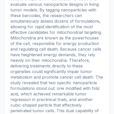
evaluate various nanoparticle designs in living
tumor models. By tagging nanoparticles with
these barcodes, the researchers can
simultaneously assess dozens of formulations,
allowing for rapid identification of the most
effective candidates for mitochondrial targeting.
Mitochondria are known as the powerhouses
of the cell, responsible for energy production
and regulating cell death. Because cancer cells
have heightened energy demands, they rely
heavily on their mitochondria. Therefore,
delivering treatments directly to these
organelles could significantly impair tumor
metabolism and promote cancer cell death. The
study revealed that two specific nanoparticle
formulations stood out: one modified with folic
acid, which achieved remarkable tumor
regression in preclinical trials, and another
cubic-shaped particle that effectively
penetrated tumor cells. This dual capability of