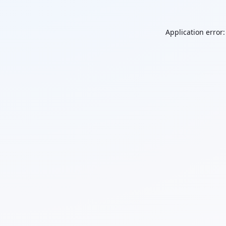
Application error: