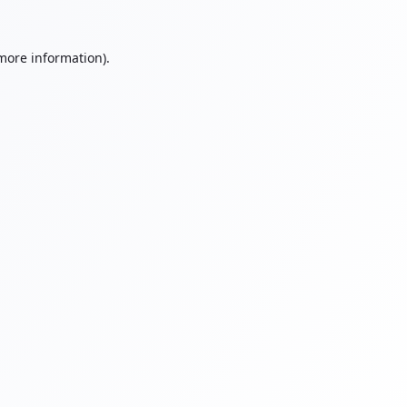
 more information).