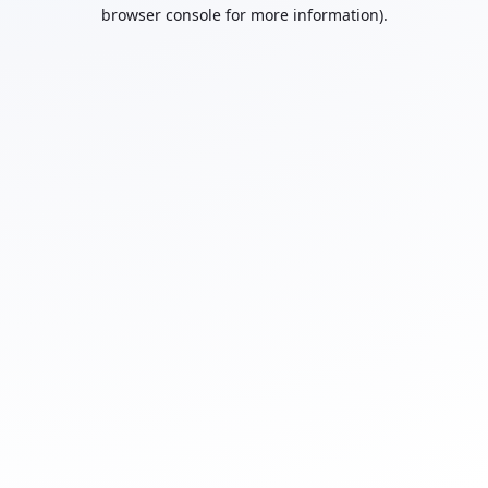
browser console for more information).