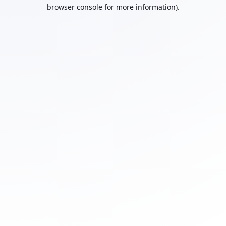
browser console for more information).