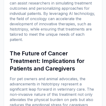
can assist researchers in simulating treatment
outcomes and personalizing approaches for
individual patients. By leveraging AI technology,
the field of oncology can accelerate the
development of innovative therapies, such as
histotripsy, while ensuring that treatments are
tailored to meet the unique needs of each
patient.
The Future of Cancer
Treatment: Implications for
Patients and Caregivers
For pet owners and animal advocates, the
advancements in histotripsy represent a
significant leap forward in veterinary care. The
non-invasive nature of this treatment not only
alleviates the physical burden on pets but also
reduces the emotional stress for caregivers