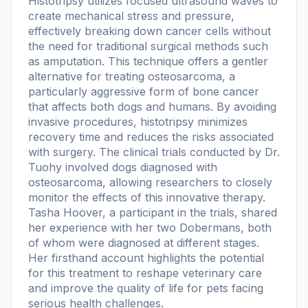
Histotripsy utilizes focused ultrasound waves to
create mechanical stress and pressure,
effectively breaking down cancer cells without
the need for traditional surgical methods such
as amputation. This technique offers a gentler
alternative for treating osteosarcoma, a
particularly aggressive form of bone cancer
that affects both dogs and humans. By avoiding
invasive procedures, histotripsy minimizes
recovery time and reduces the risks associated
with surgery. The clinical trials conducted by Dr.
Tuohy involved dogs diagnosed with
osteosarcoma, allowing researchers to closely
monitor the effects of this innovative therapy.
Tasha Hoover, a participant in the trials, shared
her experience with her two Dobermans, both
of whom were diagnosed at different stages.
Her firsthand account highlights the potential
for this treatment to reshape veterinary care
and improve the quality of life for pets facing
serious health challenges.