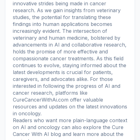
innovative strides being made in cancer
research. As we gain insights from veterinary
studies, the potential for translating these
findings into human applications becomes
increasingly evident. The intersection of
veterinary and human medicine, bolstered by
advancements in AI and collaborative research,
holds the promise of more effective and
compassionate cancer treatments. As this field
continues to evolve, staying informed about the
latest developments is crucial for patients,
caregivers, and advocates alike. For those
interested in following the progress of AI and
cancer research, platforms like
CureCancerWithAi.com offer valuable
resources and updates on the latest innovations
in oncology.
Readers who want more plain-language context
on AI and oncology can also explore the
Cure
Cancer With AI blog
and learn more
about the