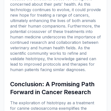
concerned about their pets' health. As this
technology continues to evolve, it could provide
new hope for treating a range of cancers,
ultimately enhancing the lives of both animals
and their human companions. Furthermore, the
potential crossover of these treatments into
human medicine underscores the importance of
continued research and collaboration between
veterinary and human health fields. As the
scientific community works to refine and
validate histotripsy, the knowledge gained can
lead to improved protocols and therapies for
human patients facing similar diagnoses.
Conclusion: A Promising Path
Forward in Cancer Research
The exploration of histotripsy as a treatment
for canine osteosarcoma exemplifies the