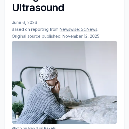
Ultrasound
June 6, 2026
Based on reporting from
Newswise: SciNews
.
Original source published:
November 12, 2025
Photo by
Ivan S
on Pexels