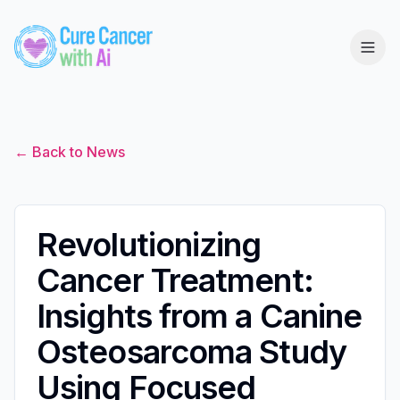
← Back to News
Revolutionizing
Cancer Treatment:
Insights from a Canine
Osteosarcoma Study
Using Focused