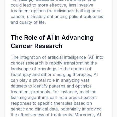
could lead to more effective, less invasive
treatment options for individuals battling bone
cancer, ultimately enhancing patient outcomes
and quality of life.
The Role of AI in Advancing
Cancer Research
The integration of artificial intelligence (AI) into
cancer research is rapidly transforming the
landscape of oncology. In the context of
histotripsy and other emerging therapies, AI
can play a pivotal role in analyzing vast
datasets to identify patterns and optimize
treatment protocols. For instance, machine
learning algorithms can help predict patient
responses to specific therapies based on
genetic and clinical data, potentially improving
the effectiveness of treatments. Moreover, AI