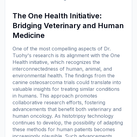
The One Health Initiative:
Bridging Veterinary and Human
Medicine
One of the most compelling aspects of Dr.
Tuohy's research is its alignment with the One
Health initiative, which recognizes the
interconnectedness of human, animal, and
environmental health. The findings from the
canine osteosarcoma trials could translate into
valuable insights for treating similar conditions
in humans. This approach promotes
collaborative research efforts, fostering
advancements that benefit both veterinary and
human oncology. As histotripsy technology
continues to develop, the possibility of adapting
these methods for human patients becomes
increasingly plausible. Such advancements