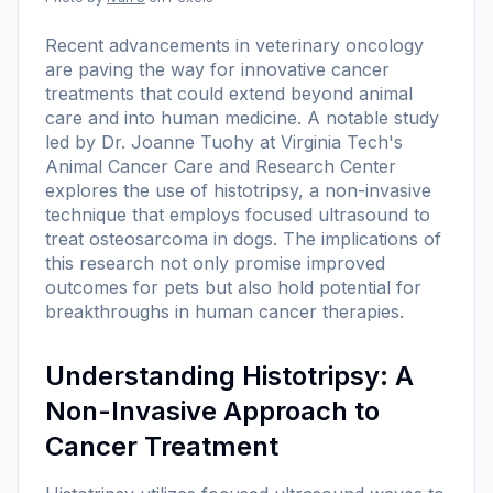
Recent advancements in veterinary oncology
are paving the way for innovative cancer
treatments that could extend beyond animal
care and into human medicine. A notable study
led by Dr. Joanne Tuohy at Virginia Tech's
Animal Cancer Care and Research Center
explores the use of histotripsy, a non-invasive
technique that employs focused ultrasound to
treat osteosarcoma in dogs. The implications of
this research not only promise improved
outcomes for pets but also hold potential for
breakthroughs in human cancer therapies.
Understanding Histotripsy: A
Non-Invasive Approach to
Cancer Treatment