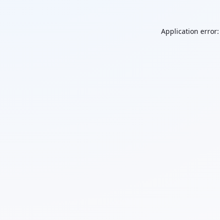
Application error: