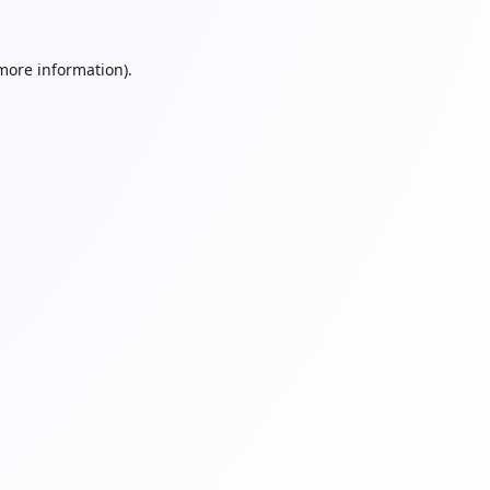
 more information).