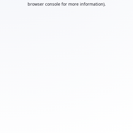
browser console for more information).