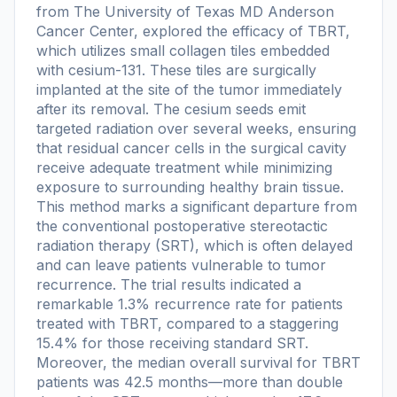
from The University of Texas MD Anderson
Cancer Center, explored the efficacy of TBRT,
which utilizes small collagen tiles embedded
with cesium-131. These tiles are surgically
implanted at the site of the tumor immediately
after its removal. The cesium seeds emit
targeted radiation over several weeks, ensuring
that residual cancer cells in the surgical cavity
receive adequate treatment while minimizing
exposure to surrounding healthy brain tissue.
This method marks a significant departure from
the conventional postoperative stereotactic
radiation therapy (SRT), which is often delayed
and can leave patients vulnerable to tumor
recurrence. The trial results indicated a
remarkable 1.3% recurrence rate for patients
treated with TBRT, compared to a staggering
15.4% for those receiving standard SRT.
Moreover, the median overall survival for TBRT
patients was 42.5 months—more than double