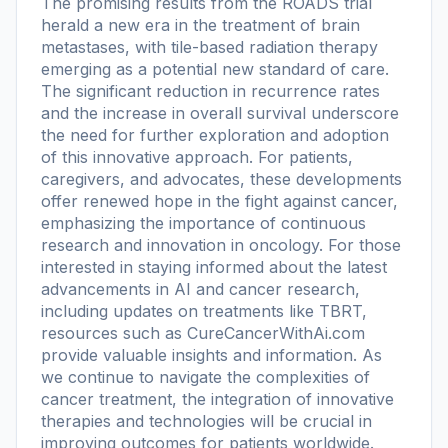
The promising results from the ROADS trial
herald a new era in the treatment of brain
metastases, with tile-based radiation therapy
emerging as a potential new standard of care.
The significant reduction in recurrence rates
and the increase in overall survival underscore
the need for further exploration and adoption
of this innovative approach. For patients,
caregivers, and advocates, these developments
offer renewed hope in the fight against cancer,
emphasizing the importance of continuous
research and innovation in oncology. For those
interested in staying informed about the latest
advancements in AI and cancer research,
including updates on treatments like TBRT,
resources such as CureCancerWithAi.com
provide valuable insights and information. As
we continue to navigate the complexities of
cancer treatment, the integration of innovative
therapies and technologies will be crucial in
improving outcomes for patients worldwide.