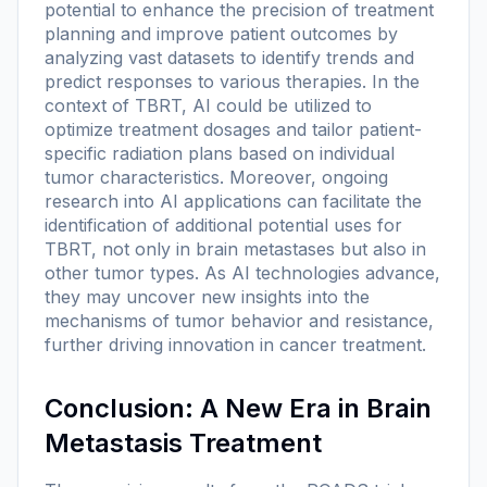
potential to enhance the precision of treatment
planning and improve patient outcomes by
analyzing vast datasets to identify trends and
predict responses to various therapies. In the
context of TBRT, AI could be utilized to
optimize treatment dosages and tailor patient-
specific radiation plans based on individual
tumor characteristics. Moreover, ongoing
research into AI applications can facilitate the
identification of additional potential uses for
TBRT, not only in brain metastases but also in
other tumor types. As AI technologies advance,
they may uncover new insights into the
mechanisms of tumor behavior and resistance,
further driving innovation in cancer treatment.
Conclusion: A New Era in Brain
Metastasis Treatment