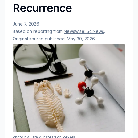
Recurrence
June 7, 2026
Based on reporting from
Newswise: SciNews
.
Original source published:
May 30, 2026
Photo by
Tara Winstead
on Pexels