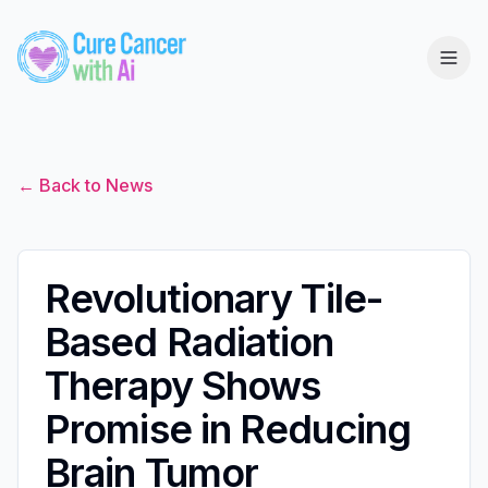
← Back to News
Revolutionary Tile-
Based Radiation
Therapy Shows
Promise in Reducing
Brain Tumor