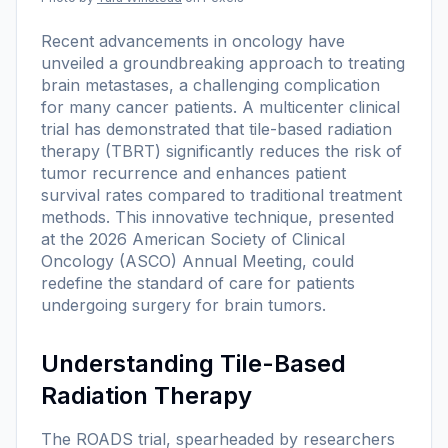
Recent advancements in oncology have
unveiled a groundbreaking approach to treating
brain metastases, a challenging complication
for many cancer patients. A multicenter clinical
trial has demonstrated that tile-based radiation
therapy (TBRT) significantly reduces the risk of
tumor recurrence and enhances patient
survival rates compared to traditional treatment
methods. This innovative technique, presented
at the 2026 American Society of Clinical
Oncology (ASCO) Annual Meeting, could
redefine the standard of care for patients
undergoing surgery for brain tumors.
Understanding Tile-Based
Radiation Therapy
The ROADS trial, spearheaded by researchers