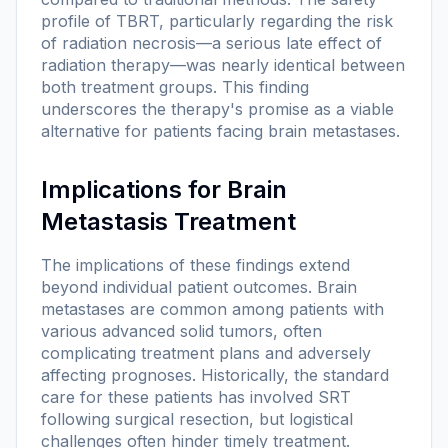
profile of TBRT, particularly regarding the risk
of radiation necrosis—a serious late effect of
radiation therapy—was nearly identical between
both treatment groups. This finding
underscores the therapy's promise as a viable
alternative for patients facing brain metastases.
Implications for Brain
Metastasis Treatment
The implications of these findings extend
beyond individual patient outcomes. Brain
metastases are common among patients with
various advanced solid tumors, often
complicating treatment plans and adversely
affecting prognoses. Historically, the standard
care for these patients has involved SRT
following surgical resection, but logistical
challenges often hinder timely treatment.