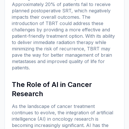
Approximately 20% of patients fail to receive
planned postoperative SRT, which negatively
impacts their overall outcomes. The
introduction of TBRT could address these
challenges by providing a more effective and
patient-friendly treatment option. With its ability
to deliver immediate radiation therapy while
minimizing the risk of recurrence, TBRT may
pave the way for better management of brain
metastases and improved quality of life for
patients.
The Role of AI in Cancer
Research
As the landscape of cancer treatment
continues to evolve, the integration of artificial
intelligence (AI) in oncology research is
becoming increasingly significant. AI has the