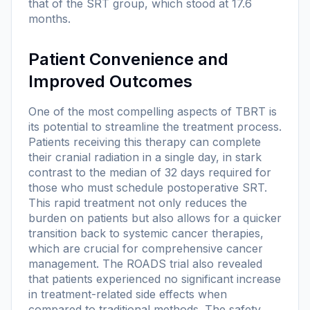
that of the SRT group, which stood at 17.6
months.
Patient Convenience and
Improved Outcomes
One of the most compelling aspects of TBRT is
its potential to streamline the treatment process.
Patients receiving this therapy can complete
their cranial radiation in a single day, in stark
contrast to the median of 32 days required for
those who must schedule postoperative SRT.
This rapid treatment not only reduces the
burden on patients but also allows for a quicker
transition back to systemic cancer therapies,
which are crucial for comprehensive cancer
management. The ROADS trial also revealed
that patients experienced no significant increase
in treatment-related side effects when
compared to traditional methods. The safety