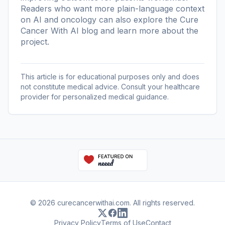
Readers who want more plain-language context
on AI and oncology can also explore the
Cure
Cancer With AI blog
and learn more
about the
project
.
This article is for educational purposes only and does
not constitute medical advice. Consult your healthcare
provider for personalized medical guidance.
© 2026 curecancerwithai.com. All rights reserved.
Privacy Policy
Terms of Use
Contact