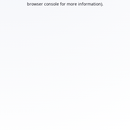
browser console for more information).