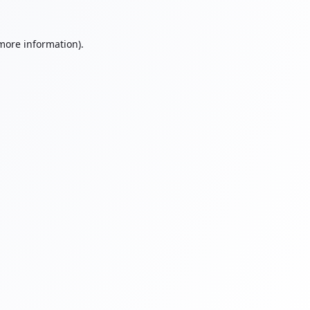
 more information).