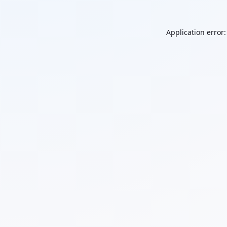
Application error: