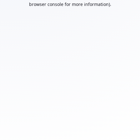
browser console for more information).