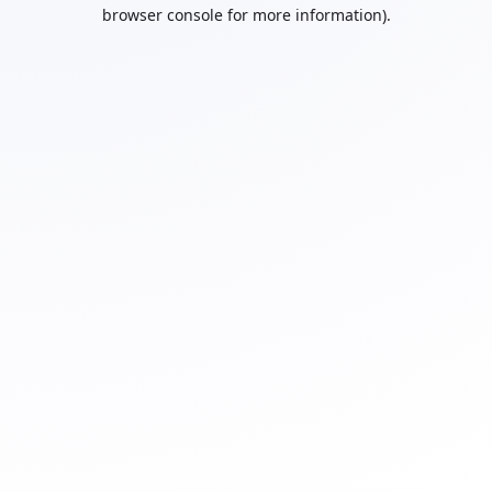
browser console for more information).