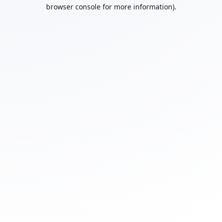
browser console for more information).