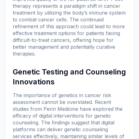
therapy represents a paradigm shift in cancer
treatment by utilizing the body’s immune system
to combat cancer cells. The continued
refinement of this approach could lead to more
effective treatment options for patients facing
difficult-to-treat cancers, offering hope for
better management and potentially curative
therapies.
Genetic Testing and Counseling
Innovations
The importance of genetics in cancer risk
assessment cannot be overstated. Recent
studies from Penn Medicine have explored the
efficacy of digital interventions for genetic
counseling. The findings suggest that digital
platforms can deliver genetic counseling
services effectively, maintaining similar levels of