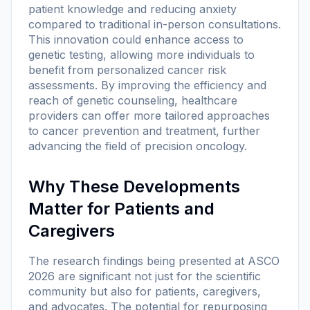
patient knowledge and reducing anxiety
compared to traditional in-person consultations.
This innovation could enhance access to
genetic testing, allowing more individuals to
benefit from personalized cancer risk
assessments. By improving the efficiency and
reach of genetic counseling, healthcare
providers can offer more tailored approaches
to cancer prevention and treatment, further
advancing the field of precision oncology.
Why These Developments
Matter for Patients and
Caregivers
The research findings being presented at ASCO
2026 are significant not just for the scientific
community but also for patients, caregivers,
and advocates. The potential for repurposing