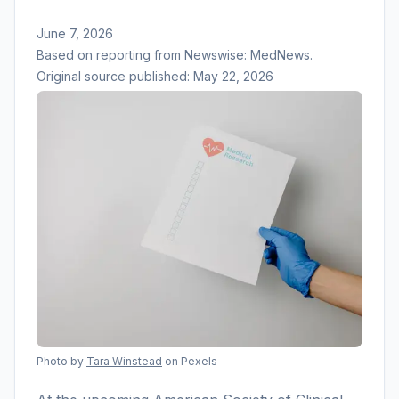
June 7, 2026
Based on reporting from
Newswise: MedNews
.
Original source published:
May 22, 2026
Photo by
Tara Winstead
on Pexels