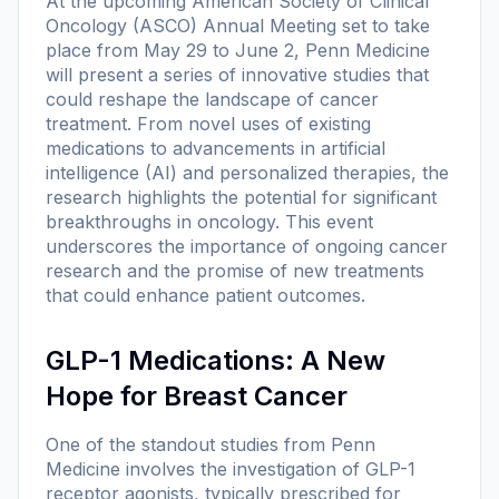
At the upcoming American Society of Clinical
Oncology (ASCO) Annual Meeting set to take
place from May 29 to June 2, Penn Medicine
will present a series of innovative studies that
could reshape the landscape of cancer
treatment. From novel uses of existing
medications to advancements in artificial
intelligence (AI) and personalized therapies, the
research highlights the potential for significant
breakthroughs in oncology. This event
underscores the importance of ongoing cancer
research and the promise of new treatments
that could enhance patient outcomes.
GLP-1 Medications: A New
Hope for Breast Cancer
One of the standout studies from Penn
Medicine involves the investigation of GLP-1
receptor agonists, typically prescribed for