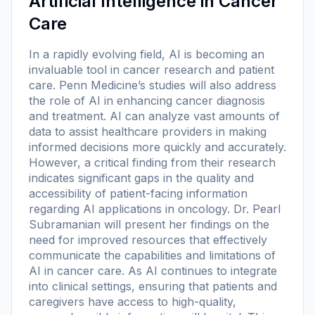
Artificial Intelligence in Cancer
Care
In a rapidly evolving field, AI is becoming an
invaluable tool in cancer research and patient
care. Penn Medicine’s studies will also address
the role of AI in enhancing cancer diagnosis
and treatment. AI can analyze vast amounts of
data to assist healthcare providers in making
informed decisions more quickly and accurately.
However, a critical finding from their research
indicates significant gaps in the quality and
accessibility of patient-facing information
regarding AI applications in oncology. Dr. Pearl
Subramanian will present her findings on the
need for improved resources that effectively
communicate the capabilities and limitations of
AI in cancer care. As AI continues to integrate
into clinical settings, ensuring that patients and
caregivers have access to high-quality,