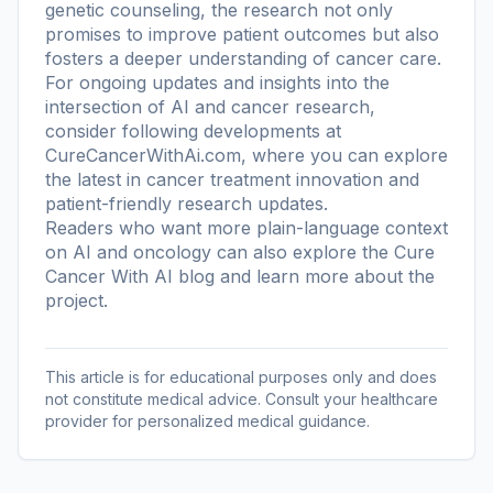
genetic counseling, the research not only
promises to improve patient outcomes but also
fosters a deeper understanding of cancer care.
For ongoing updates and insights into the
intersection of AI and cancer research,
consider following developments at
CureCancerWithAi.com, where you can explore
the latest in cancer treatment innovation and
patient-friendly research updates.
Readers who want more plain-language context
on AI and oncology can also explore the
Cure
Cancer With AI blog
and learn more
about the
project
.
This article is for educational purposes only and does
not constitute medical advice. Consult your healthcare
provider for personalized medical guidance.