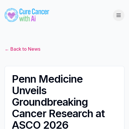
← Back to News
Penn Medicine
Unveils
Groundbreaking
Cancer Research at
ASCO 2026