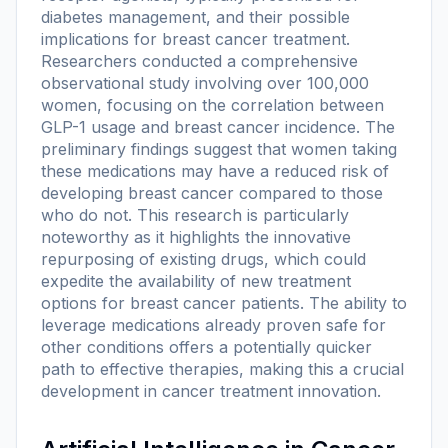
diabetes management, and their possible
implications for breast cancer treatment.
Researchers conducted a comprehensive
observational study involving over 100,000
women, focusing on the correlation between
GLP-1 usage and breast cancer incidence. The
preliminary findings suggest that women taking
these medications may have a reduced risk of
developing breast cancer compared to those
who do not. This research is particularly
noteworthy as it highlights the innovative
repurposing of existing drugs, which could
expedite the availability of new treatment
options for breast cancer patients. The ability to
leverage medications already proven safe for
other conditions offers a potentially quicker
path to effective therapies, making this a crucial
development in cancer treatment innovation.