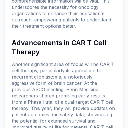
comprehensible information will be vital. This
underscores the necessity for oncology
organizations to enhance their educational
outreach, empowering patients to understand
their treatment options better.
Advancements in CAR T Cell
Therapy
Another significant area of focus will be CAR T
cell therapy, particularly its application for
recurrent glioblastoma, a notoriously
aggressive form of brain cancer. At the
previous ASCO meeting, Penn Medicine
researchers shared promising early results
from a Phase I trial of a dual-target CAR T cell
therapy. This year, they will provide updates on
patient outcomes and safety data, showcasing
the potential for extended survival and
improved quality of life for patients. CAR T cell