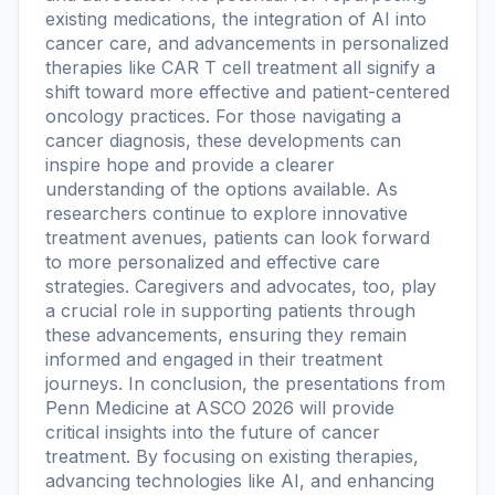
existing medications, the integration of AI into
cancer care, and advancements in personalized
therapies like CAR T cell treatment all signify a
shift toward more effective and patient-centered
oncology practices. For those navigating a
cancer diagnosis, these developments can
inspire hope and provide a clearer
understanding of the options available. As
researchers continue to explore innovative
treatment avenues, patients can look forward
to more personalized and effective care
strategies. Caregivers and advocates, too, play
a crucial role in supporting patients through
these advancements, ensuring they remain
informed and engaged in their treatment
journeys. In conclusion, the presentations from
Penn Medicine at ASCO 2026 will provide
critical insights into the future of cancer
treatment. By focusing on existing therapies,
advancing technologies like AI, and enhancing