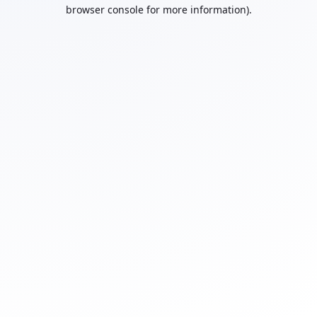
browser console for more information).