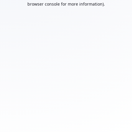
browser console for more information).