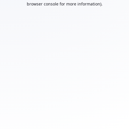
browser console for more information).