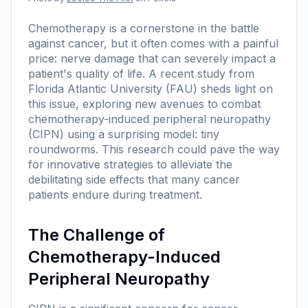
Chemotherapy is a cornerstone in the battle
against cancer, but it often comes with a painful
price: nerve damage that can severely impact a
patient's quality of life. A recent study from
Florida Atlantic University (FAU) sheds light on
this issue, exploring new avenues to combat
chemotherapy-induced peripheral neuropathy
(CIPN) using a surprising model: tiny
roundworms. This research could pave the way
for innovative strategies to alleviate the
debilitating side effects that many cancer
patients endure during treatment.
The Challenge of
Chemotherapy-Induced
Peripheral Neuropathy