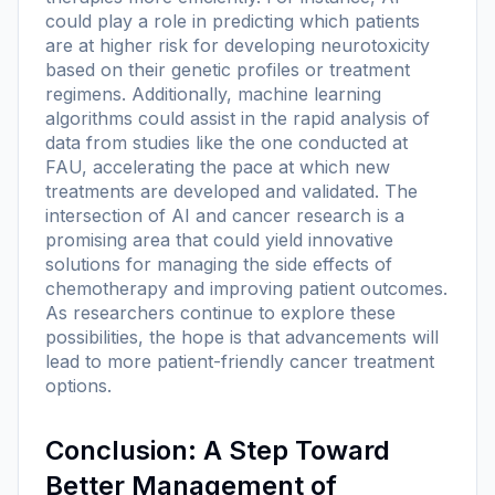
could play a role in predicting which patients
are at higher risk for developing neurotoxicity
based on their genetic profiles or treatment
regimens. Additionally, machine learning
algorithms could assist in the rapid analysis of
data from studies like the one conducted at
FAU, accelerating the pace at which new
treatments are developed and validated. The
intersection of AI and cancer research is a
promising area that could yield innovative
solutions for managing the side effects of
chemotherapy and improving patient outcomes.
As researchers continue to explore these
possibilities, the hope is that advancements will
lead to more patient-friendly cancer treatment
options.
Conclusion: A Step Toward
Better Management of