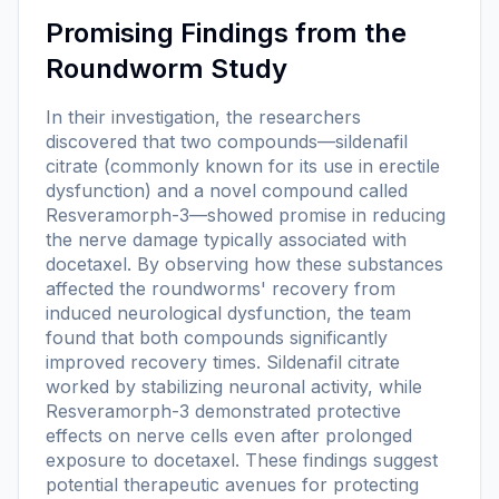
Promising Findings from the
Roundworm Study
In their investigation, the researchers
discovered that two compounds—sildenafil
citrate (commonly known for its use in erectile
dysfunction) and a novel compound called
Resveramorph-3—showed promise in reducing
the nerve damage typically associated with
docetaxel. By observing how these substances
affected the roundworms' recovery from
induced neurological dysfunction, the team
found that both compounds significantly
improved recovery times. Sildenafil citrate
worked by stabilizing neuronal activity, while
Resveramorph-3 demonstrated protective
effects on nerve cells even after prolonged
exposure to docetaxel. These findings suggest
potential therapeutic avenues for protecting