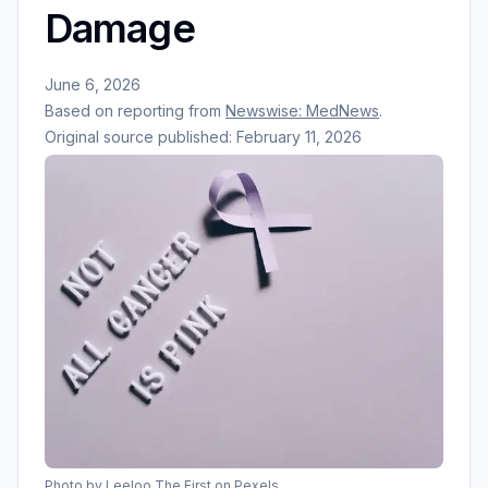
Damage
June 6, 2026
Based on reporting from
Newswise: MedNews
.
Original source published:
February 11, 2026
Photo by
Leeloo The First
on Pexels