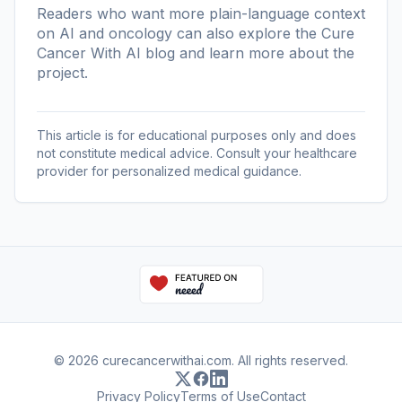
Readers who want more plain-language context
on AI and oncology can also explore the
Cure
Cancer With AI blog
and learn more
about the
project
.
This article is for educational purposes only and does
not constitute medical advice. Consult your healthcare
provider for personalized medical guidance.
© 2026 curecancerwithai.com. All rights reserved.
Privacy Policy
Terms of Use
Contact