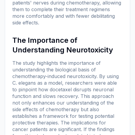
patients' nerves during chemotherapy, allowing
them to complete their treatment regimens
more comfortably and with fewer debilitating
side effects.
The Importance of
Understanding Neurotoxicity
The study highlights the importance of
understanding the biological basis of
chemotherapy-induced neurotoxicity. By using
C. elegans as a model, researchers were able
to pinpoint how docetaxel disrupts neuronal
function and slows recovery. This approach
not only enhances our understanding of the
side effects of chemotherapy but also
establishes a framework for testing potential
protective therapies. The implications for
cancer patients are significant. If the findings