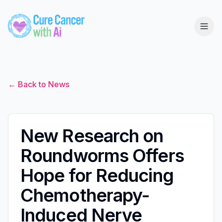
← Back to News
New Research on
Roundworms Offers
Hope for Reducing
Chemotherapy-
Induced Nerve