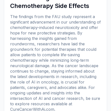
Chemotherapy Side Effects
The findings from the FAU study represent a
significant advancement in our understanding of
chemotherapy-induced neurotoxicity and offer
hope for new protective strategies. By
harnessing the insights gained from
roundworms, researchers have laid the
groundwork for potential therapies that could
allow patients to complete life-saving
chemotherapy while minimizing long-term
neurological damage. As the cancer landscape
continues to change, staying informed about
the latest developments in research, including
the role of AI in oncology, is crucial for
patients, caregivers, and advocates alike. For
ongoing updates and insights into the
intersection of AI and cancer research, be sure
to explore resources available at
CureCancerWithAi.com.