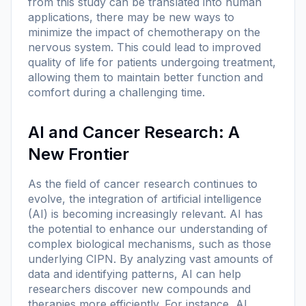
from this study can be translated into human
applications, there may be new ways to
minimize the impact of chemotherapy on the
nervous system. This could lead to improved
quality of life for patients undergoing treatment,
allowing them to maintain better function and
comfort during a challenging time.
AI and Cancer Research: A
New Frontier
As the field of cancer research continues to
evolve, the integration of artificial intelligence
(AI) is becoming increasingly relevant. AI has
the potential to enhance our understanding of
complex biological mechanisms, such as those
underlying CIPN. By analyzing vast amounts of
data and identifying patterns, AI can help
researchers discover new compounds and
therapies more efficiently. For instance, AI