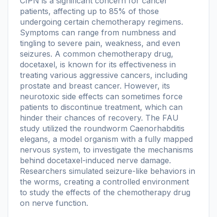
CIPN is a significant concern for cancer
patients, affecting up to 85% of those
undergoing certain chemotherapy regimens.
Symptoms can range from numbness and
tingling to severe pain, weakness, and even
seizures. A common chemotherapy drug,
docetaxel, is known for its effectiveness in
treating various aggressive cancers, including
prostate and breast cancer. However, its
neurotoxic side effects can sometimes force
patients to discontinue treatment, which can
hinder their chances of recovery. The FAU
study utilized the roundworm Caenorhabditis
elegans, a model organism with a fully mapped
nervous system, to investigate the mechanisms
behind docetaxel-induced nerve damage.
Researchers simulated seizure-like behaviors in
the worms, creating a controlled environment
to study the effects of the chemotherapy drug
on nerve function.