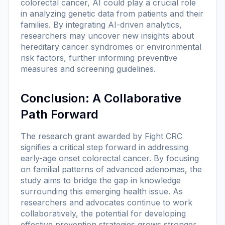
colorectal cancer, AI could play a crucial role
in analyzing genetic data from patients and their
families. By integrating AI-driven analytics,
researchers may uncover new insights about
hereditary cancer syndromes or environmental
risk factors, further informing preventive
measures and screening guidelines.
Conclusion: A Collaborative
Path Forward
The research grant awarded by Fight CRC
signifies a critical step forward in addressing
early-age onset colorectal cancer. By focusing
on familial patterns of advanced adenomas, the
study aims to bridge the gap in knowledge
surrounding this emerging health issue. As
researchers and advocates continue to work
collaboratively, the potential for developing
effective prevention strategies grows stronger.