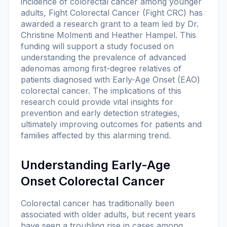
incidence of colorectal cancer among younger
adults, Fight Colorectal Cancer (Fight CRC) has
awarded a research grant to a team led by Dr.
Christine Molmenti and Heather Hampel. This
funding will support a study focused on
understanding the prevalence of advanced
adenomas among first-degree relatives of
patients diagnosed with Early-Age Onset (EAO)
colorectal cancer. The implications of this
research could provide vital insights for
prevention and early detection strategies,
ultimately improving outcomes for patients and
families affected by this alarming trend.
Understanding Early-Age
Onset Colorectal Cancer
Colorectal cancer has traditionally been
associated with older adults, but recent years
have seen a troubling rise in cases among