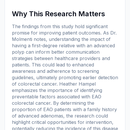
Why This Research Matters
The findings from this study hold significant
promise for improving patient outcomes. As Dr.
Molmenti notes, understanding the impact of
having a first-degree relative with an advanced
polyp can inform better communication
strategies between healthcare providers and
patients. This could lead to enhanced
awareness and adherence to screening
guidelines, ultimately promoting earlier detection
of colorectal cancer. Heather Hampel
emphasizes the importance of identifying
preventable factors associated with EAO
colorectal cancer. By determining the
proportion of EAO patients with a family history
of advanced adenomas, the research could
highlight critical opportunities for intervention,
potentially reducing the incidence of this disease