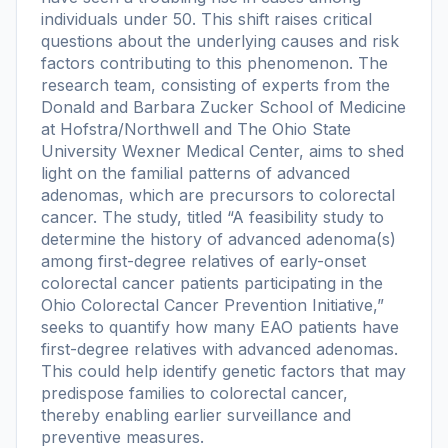
individuals under 50. This shift raises critical
questions about the underlying causes and risk
factors contributing to this phenomenon. The
research team, consisting of experts from the
Donald and Barbara Zucker School of Medicine
at Hofstra/Northwell and The Ohio State
University Wexner Medical Center, aims to shed
light on the familial patterns of advanced
adenomas, which are precursors to colorectal
cancer. The study, titled “A feasibility study to
determine the history of advanced adenoma(s)
among first-degree relatives of early-onset
colorectal cancer patients participating in the
Ohio Colorectal Cancer Prevention Initiative,”
seeks to quantify how many EAO patients have
first-degree relatives with advanced adenomas.
This could help identify genetic factors that may
predispose families to colorectal cancer,
thereby enabling earlier surveillance and
preventive measures.