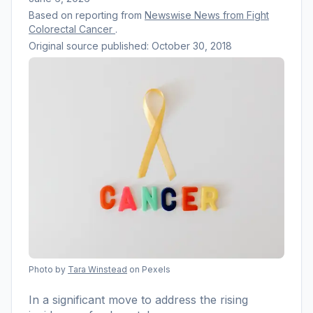
Based on reporting from
Newswise News from Fight
Colorectal Cancer
.
Original source published:
October 30, 2018
Photo by
Tara Winstead
on Pexels
In a significant move to address the rising