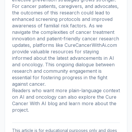
For cancer patients, caregivers, and advocates,
the outcomes of this research could lead to
enhanced screening protocols and improved
awareness of familial risk factors. As we
navigate the complexities of cancer treatment
innovation and patient-friendly cancer research
updates, platforms like CureCancerWithAi.com
provide valuable resources for staying
informed about the latest advancements in AI
and oncology. This ongoing dialogue between
research and community engagement is
essential for fostering progress in the fight
against cancer.
Readers who want more plain-language context
on AI and oncology can also explore the
Cure
Cancer With AI blog
and learn more
about the
project
.
This article is for educational purposes only and does