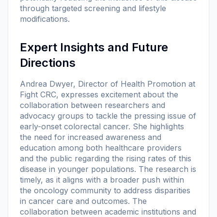
through targeted screening and lifestyle
modifications.
Expert Insights and Future
Directions
Andrea Dwyer, Director of Health Promotion at
Fight CRC, expresses excitement about the
collaboration between researchers and
advocacy groups to tackle the pressing issue of
early-onset colorectal cancer. She highlights
the need for increased awareness and
education among both healthcare providers
and the public regarding the rising rates of this
disease in younger populations. The research is
timely, as it aligns with a broader push within
the oncology community to address disparities
in cancer care and outcomes. The
collaboration between academic institutions and