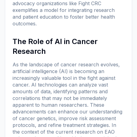
advocacy organizations like Fight CRC
exemplifies a model for integrating research
and patient education to foster better health
outcomes.
The Role of AI in Cancer
Research
As the landscape of cancer research evolves,
artificial intelligence (AI) is becoming an
increasingly valuable tool in the fight against
cancer. AI technologies can analyze vast
amounts of data, identifying patterns and
correlations that may not be immediately
apparent to human researchers. These
advancements can enhance our understanding
of cancer genetics, improve risk assessment
protocols, and refine treatment strategies. In
the context of the current research on EAO