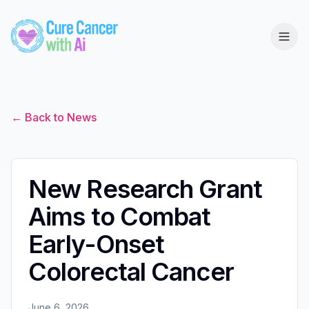
← Back to News
New Research Grant
Aims to Combat
Early-Onset
Colorectal Cancer
June 6, 2026