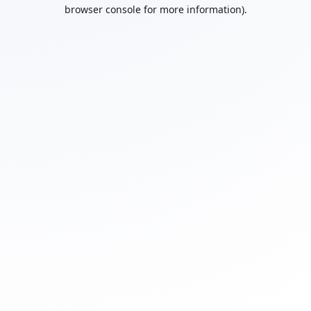
browser console for more information).