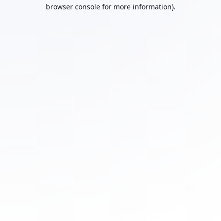
browser console for more information).