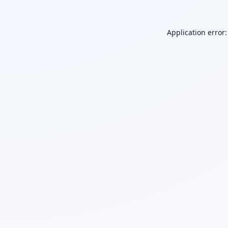
Application error: