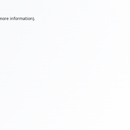
 more information).