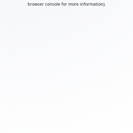
browser console for more information).