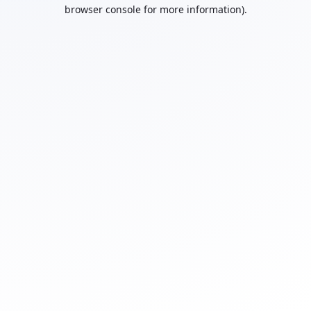
browser console for more information).