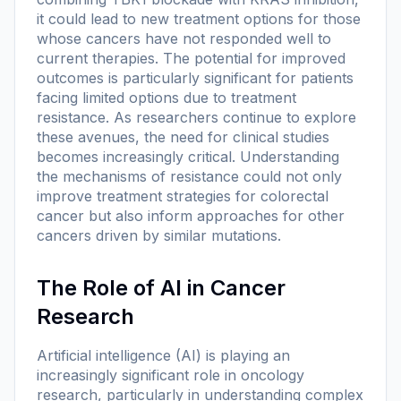
it could lead to new treatment options for those
whose cancers have not responded well to
current therapies. The potential for improved
outcomes is particularly significant for patients
facing limited options due to treatment
resistance. As researchers continue to explore
these avenues, the need for clinical studies
becomes increasingly critical. Understanding
the mechanisms of resistance could not only
improve treatment strategies for colorectal
cancer but also inform approaches for other
cancers driven by similar mutations.
The Role of AI in Cancer
Research
Artificial intelligence (AI) is playing an
increasingly significant role in oncology
research, particularly in understanding complex