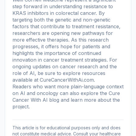
step forward in understanding resistance to
KRAS inhibitors in colorectal cancer. By
targeting both the genetic and non-genetic
factors that contribute to treatment resistance,
researchers are opening new pathways for
more effective therapies. As this research
progresses, it offers hope for patients and
highlights the importance of continued
innovation in cancer treatment strategies. For
ongoing updates on cancer research and the
role of AI, be sure to explore resources
available at CureCancerWithAi.com.
Readers who want more plain-language context
on AI and oncology can also explore the
Cure
Cancer With AI blog
and learn more
about the
project
.
This article is for educational purposes only and does
not constitute medical advice. Consult your healthcare