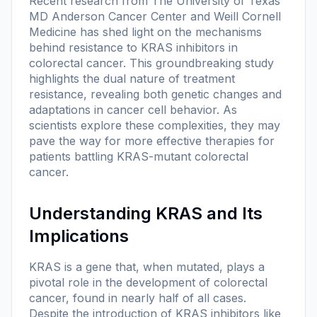
Recent research from The University of Texas
MD Anderson Cancer Center and Weill Cornell
Medicine has shed light on the mechanisms
behind resistance to KRAS inhibitors in
colorectal cancer. This groundbreaking study
highlights the dual nature of treatment
resistance, revealing both genetic changes and
adaptations in cancer cell behavior. As
scientists explore these complexities, they may
pave the way for more effective therapies for
patients battling KRAS-mutant colorectal
cancer.
Understanding KRAS and Its
Implications
KRAS is a gene that, when mutated, plays a
pivotal role in the development of colorectal
cancer, found in nearly half of all cases.
Despite the introduction of KRAS inhibitors like