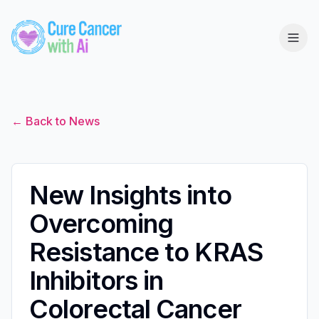
← Back to News
New Insights into
Overcoming
Resistance to KRAS
Inhibitors in
Colorectal Cancer