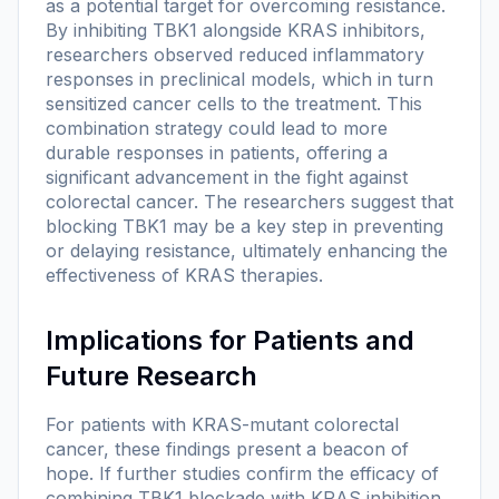
as a potential target for overcoming resistance.
By inhibiting TBK1 alongside KRAS inhibitors,
researchers observed reduced inflammatory
responses in preclinical models, which in turn
sensitized cancer cells to the treatment. This
combination strategy could lead to more
durable responses in patients, offering a
significant advancement in the fight against
colorectal cancer. The researchers suggest that
blocking TBK1 may be a key step in preventing
or delaying resistance, ultimately enhancing the
effectiveness of KRAS therapies.
Implications for Patients and
Future Research
For patients with KRAS-mutant colorectal
cancer, these findings present a beacon of
hope. If further studies confirm the efficacy of
combining TBK1 blockade with KRAS inhibition,