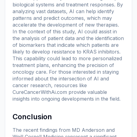
biological systems and treatment responses. By
analyzing vast datasets, AI can help identify
patterns and predict outcomes, which may
accelerate the development of new therapies.
In the context of this study, AI could assist in
the analysis of patient data and the identification
of biomarkers that indicate which patients are
likely to develop resistance to KRAS inhibitors.
This capability could lead to more personalized
treatment plans, enhancing the precision of
oncology care. For those interested in staying
informed about the intersection of AI and
cancer research, resources like
CureCancerWithAi.com provide valuable
insights into ongoing developments in the field.
Conclusion
The recent findings from MD Anderson and
Weill Cornell Medicine represent a significant