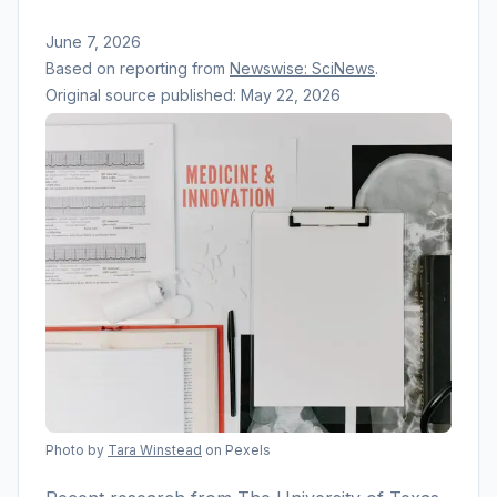
June 7, 2026
Based on reporting from
Newswise: SciNews
.
Original source published:
May 22, 2026
Photo by
Tara Winstead
on Pexels