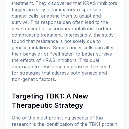
treatment. They discovered that KRAS inhibitors
trigger an early inflammatory response in
cancer cells, enabling them to adapt and
survive. This response can often lead to the
development of secondary mutations, further
complicating treatment. Interestingly, the study
found that resistance is not solely due to
genetic mutations. Some cancer cells can alter
their behavior or "cell-state" to better survive
the effects of KRAS inhibitors. This dual
approach to resistance emphasizes the need
for strategies that address both genetic and
non-genetic factors.
Targeting TBK1: A New
Therapeutic Strategy
One of the most promising aspects of this
research is the identification of the TBK1 protein