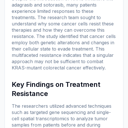
adagrasib and sotorasib, many patients
experience limited responses to these
treatments. The research team sought to
understand why some cancer cells resist these
therapies and how they can overcome this
resistance. The study identified that cancer cells
employ both genetic alterations and changes in
their cellular state to evade treatment. This
multifaceted resistance indicates that a singular
approach may not be sufficient to combat
KRAS-mutant colorectal cancer effectively.
Key Findings on Treatment
Resistance
The researchers utilized advanced techniques
such as targeted gene sequencing and single-
cell spatial transcriptomics to analyze tumor
samples from patients before and during